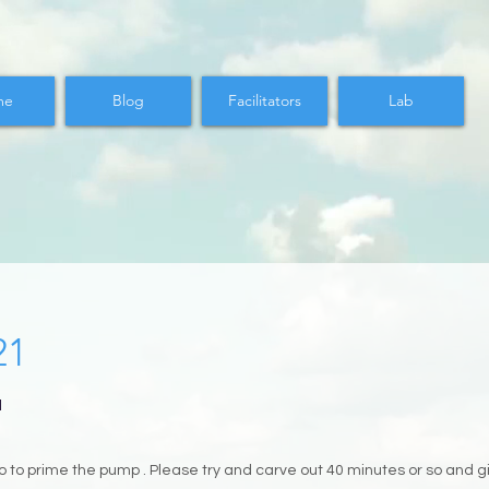
me
Blog
Facilitators
Lab
21
M
 to prime the pump . Please try and carve out 40 minutes or so and giv