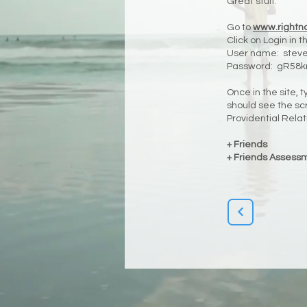
Great stuff.
Go to
www.rightn
Click on Login in 
User name:
stev
Password: gR58k
Once in the site, 
should see the scr
Providential Relat
+ Friends
+ Friends Assess