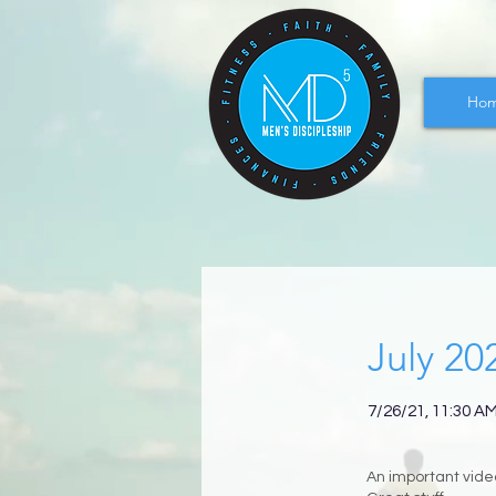
Ho
July 20
7/26/21, 11:30 A
An important video