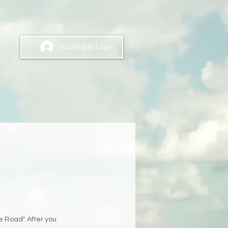
Facilitator Log In
e Road". After you