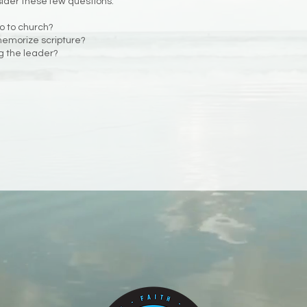
sider these few questions.
go to church?
 memorize scripture?
ng the leader?