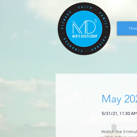
Ho
May 20
5/31/21, 11:30 A
Watch the 3 minute