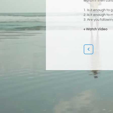
watch it then con
1. Is it enough to 
2. Is it enough to
3. Are you followi
+ Watch Video