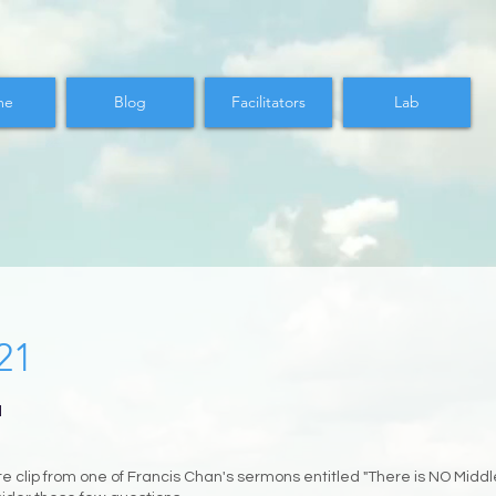
me
Blog
Facilitators
Lab
21
M
 clip from one of Francis Chan's sermons entitled "There is NO Middl