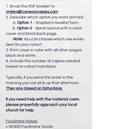
1. Email the PDF booklet to
orders@conwaycopies.com
2. Describe which option you want printed:
a.
Option 1
- Stapled in booklet form.
b.
Option 2
- Spiral-bound with a clear
cover and black back page
Note:
You can choose which one works
best for your cohort.
3. Print cover in color with all other pages
black and white.
4. Include the number of copies needed
based on cohort members.
Typically, if you send the order in the
morning you can pick up that afternoon.
They are closed on Saturdays.
If you need help with the material costs
please prayerfully approach your local
church for help.
Facilitator Notes:
+ WORD Facilitator Guide