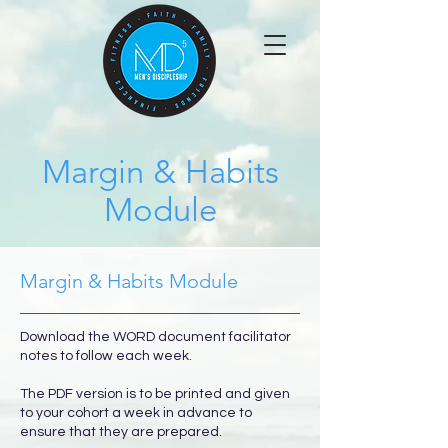
Margin & Habits
Module
Margin & Habits Module
Download the WORD document facilitator
notes to follow each week.
The PDF version is to be printed and given
to your cohort a week in advance to
ensure that they are prepared.