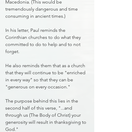
Macedonia. (This would be 
tremendously dangerous and time 
consuming in ancient times.)
In his letter, Paul reminds the 
Corinthian churches to do what they 
committed to do to help and to not 
forget.
He also reminds them that as a church 
that they will continue to be "enriched 
in every way" so that they can be 
"generous on every occasion."
The purpose behind this lies in the 
second half of this verse, "...and 
through us (The Body of Christ) your 
generosity will result in thanksgiving to 
God."