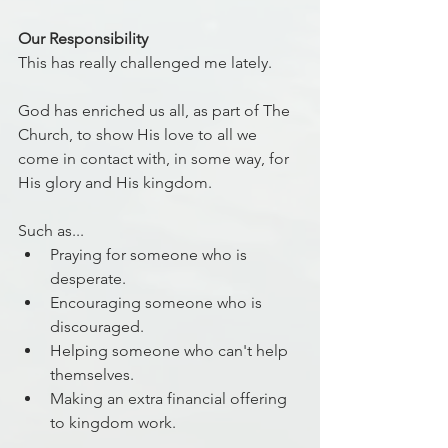
Our Responsibility
This has really challenged me lately.
God has enriched us all, as part of The 
Church, to show His love to all we 
come in contact with, in some way, for 
His glory and His kingdom.
Such as...
Praying for someone who is 
desperate.
Encouraging someone who is 
discouraged.
Helping someone who can't help 
themselves.
Making an extra financial offering 
to kingdom work.