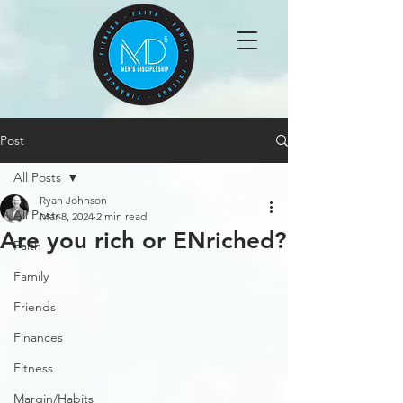
Post
All Posts
Ryan Johnson
All Posts
Mar 8, 2024
2 min read
Are you rich or ENriched?
Faith
Family
Friends
Finances
Fitness
Margin/Habits