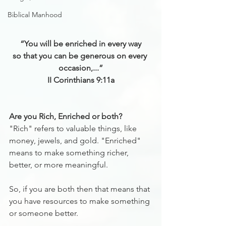
Biblical Manhood
“You will be enriched in every way
so that you can be generous on every 
occasion,...”
II Corinthians 9:11a
Are you Rich, Enriched or both?
"Rich" refers to valuable things, like 
money, jewels, and gold. "Enriched" 
means to make something richer, 
better, or more meaningful.
So, if you are both then that means that 
you have resources to make something 
or someone better.