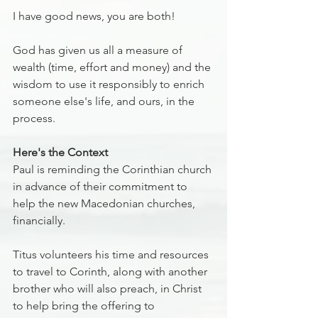
I have good news, you are both!
God has given us all a measure of 
wealth (time, effort and money) and the 
wisdom to use it responsibly to enrich 
someone else's life, and ours, in the 
process.
Here's the Context
Paul is reminding the Corinthian church 
in advance of their commitment to 
help the new Macedonian churches, 
financially.
Titus volunteers his time and resources 
to travel to Corinth, along with another 
brother who will also preach, in Christ 
to help bring the offering to 