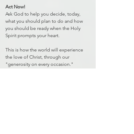
Act Now!
Ask God to help you decide, today, 
what you should plan to do and how 
you should be ready when the Holy 
Spirit prompts your heart.
This is how the world will experience 
the love of Christ, through our 
"generosity on every occasion."
Ryan Johnson
MD5 Facilitator
Discipleship
Finance
Finances