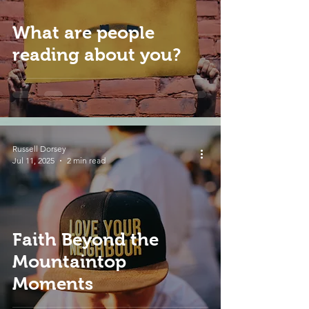
What are people
reading about you?
Russell Dorsey
Jul 11, 2025
2 min read
Faith Beyond the
Mountaintop
Moments