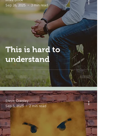
Sep 26, 2025
3 min read
This is hard to
understand
Steve Crawley
Sep 5, 2025
2 min read