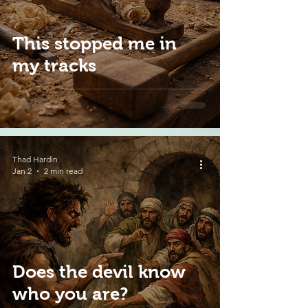
This stopped me in
my tracks
Thad Hardin
Jan 2
2 min read
Does the devil know
who you are?