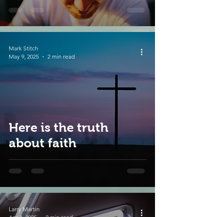
Mark Stitch
May 9, 2025
2 min read
Here is the truth
about faith
Larry Martin