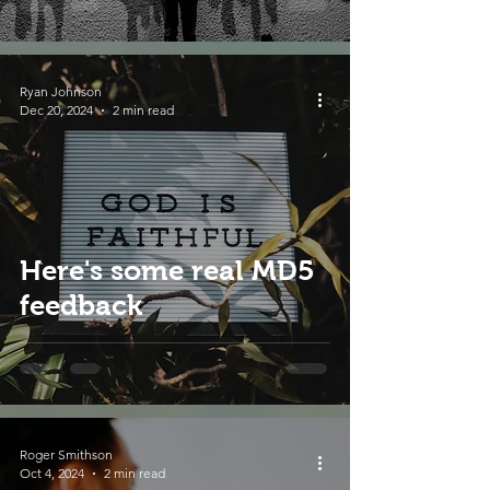
Ryan Johnson
Dec 20, 2024
2 min read
Here's some real MD5
feedback
Roger Smithson
Oct 4, 2024
2 min read