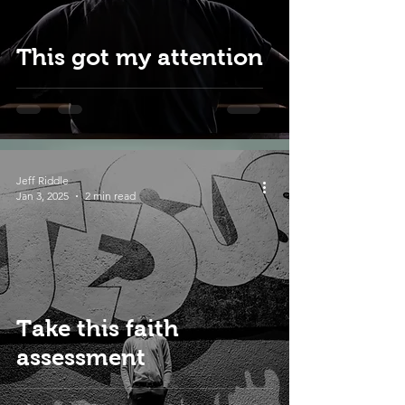
This got my attention
Jeff Riddle
Jan 3, 2025
2 min read
Take this faith
assessment