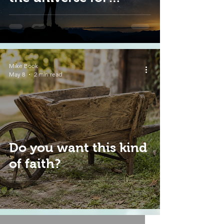
today?
Mike Book
May 8
2 min read
Do you want this kind
of faith?