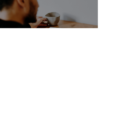
How have you built
this habit?
Jon Ross Henderson
Sep 6, 2024
1 min read