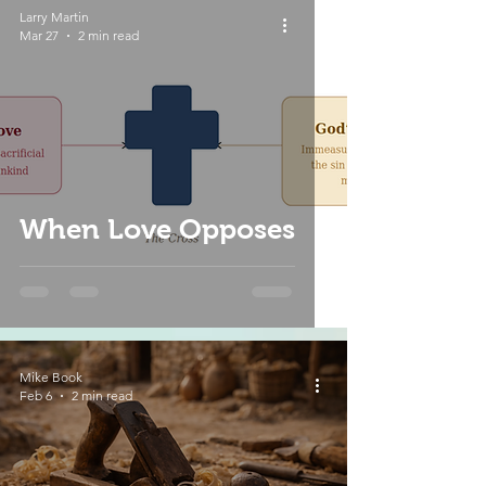
Larry Martin
Mar 27
2 min read
When Love Opposes
Mike Book
Feb 6
2 min read