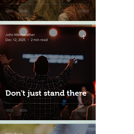
John Meriweather
Dec 12, 2025
2 min read
Don't just stand there
Mike Book