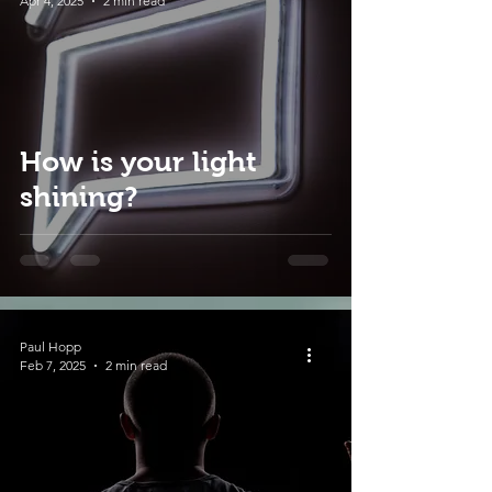
Apr 4, 2025
2 min read
How is your light
shining?
Paul Hopp
Feb 7, 2025
2 min read