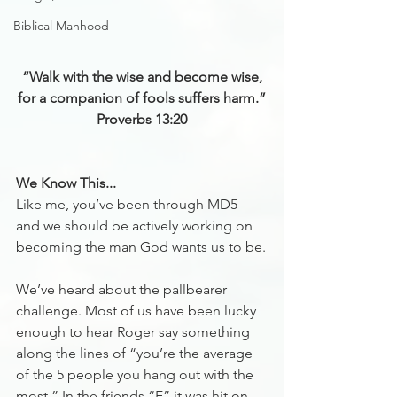
Biblical Manhood
“Walk with the wise and become wise,
for a companion of fools suffers harm.”
‭‭Proverbs‬ ‭13‬:‭20‬
We Know This...
Like me, you’ve been through MD5 
and we should be actively working on 
becoming the man God wants us to be.
We’ve heard about the pallbearer 
challenge. Most of us have been lucky 
enough to hear Roger say something 
along the lines of “you’re the average 
of the 5 people you hang out with the 
most.” In the friends “F” it was hit on 