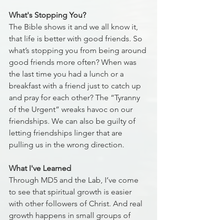
What's Stopping You?
The Bible shows it and we all know it, 
that life is better with good friends. So 
what’s stopping you from being around 
good friends more often? When was 
the last time you had a lunch or a 
breakfast with a friend just to catch up 
and pray for each other? The “Tyranny 
of the Urgent” wreaks havoc on our 
friendships. We can also be guilty of 
letting friendships linger that are 
pulling us in the wrong direction.
What I've Learned
Through MD5 and the Lab, I’ve come 
to see that spiritual growth is easier 
with other followers of Christ. And real 
growth happens in small groups of 