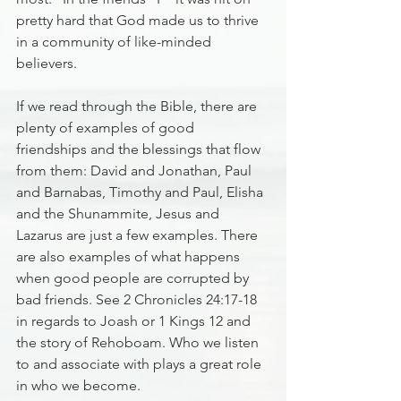
pretty hard that God made us to thrive 
in a community of like-minded 
believers.
If we read through the Bible, there are 
plenty of examples of good 
friendships and the blessings that flow 
from them: David and Jonathan, Paul 
and Barnabas, Timothy and Paul, Elisha 
and the Shunammite, Jesus and 
Lazarus are just a few examples. There 
are also examples of what happens 
when good people are corrupted by 
bad friends. See 2 Chronicles 24:17-18 
in regards to Joash or 1 Kings 12 and 
the story of Rehoboam. Who we listen 
to and associate with plays a great role 
in who we become.