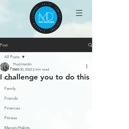
Post
All Posts
Thad Hardin
All Posts
Dec 30, 2022
2 min read
I challenge you to do this
Faith
Family
Friends
Finances
Fitness
Margin/Habits