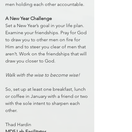
men holding each other accountable.
A New Year Challenge
Set a New Year’s goal in your life plan. 
Examine your friendships. Pray for God 
to draw you to other men on fire for 
Him and to steer you clear of men that 
aren’t. Work on the friendships that will 
draw you closer to God.
Walk with the wise to become wise!
So, set up at least one breakfast, lunch 
or coffee in January with a friend or two 
with the sole intent to sharpen each 
other.
Thad Hardin
MD5 Lab Facilitator