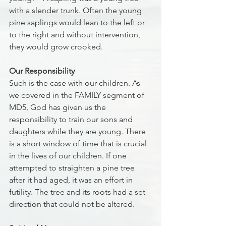
with a slender trunk. Often the young 
pine saplings would lean to the left or 
to the right and without intervention, 
they would grow crooked. 
Our Responsibility
Such is the case with our children. As 
we covered in the FAMILY segment of 
MD5, God has given us the 
responsibility to train our sons and 
daughters while they are young. There 
is a short window of time that is crucial 
in the lives of our children. If one 
attempted to straighten a pine tree 
after it had aged, it was an effort in 
futility. The tree and its roots had a set 
direction that could not be altered.