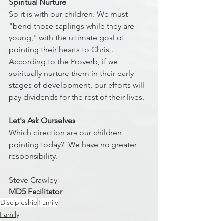
Spiritual Nurture
So it is with our children. We must 
"bend those saplings while they are 
young," with the ultimate goal of 
pointing their hearts to Christ. 
According to the Proverb, if we 
spiritually nurture them in their early 
stages of development, our efforts will 
pay dividends for the rest of their lives.
Let's Ask Ourselves
Which direction are our children 
pointing today?  We have no greater 
responsibility.
Steve Crawley
MD5 Facilitator
Discipleship
Family
Family