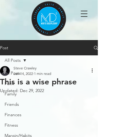
Post
All Posts
Steve Crawley
All Posts
Jan 14, 2022
1 min read
This is a wise phrase
Faith
Updated:
Dec 29, 2022
Family
Friends
Finances
Fitness
Margin/Habits