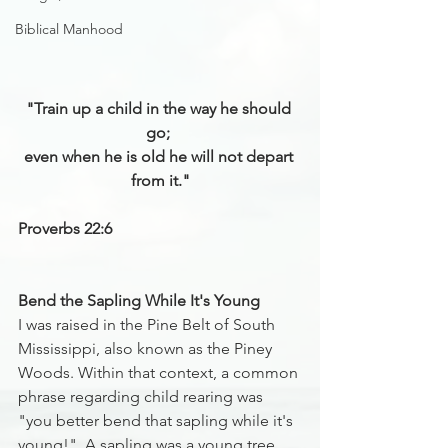
Biblical Manhood
"Train up a child in the way he should 
go; 
even when he is old he will not depart 
from it."
Proverbs 22:6
Bend the Sapling While It's Young
I was raised in the Pine Belt of South 
Mississippi, also known as the Piney 
Woods. Within that context, a common 
phrase regarding child rearing was 
"you better bend that sapling while it's 
young!"  A sapling was a young tree 