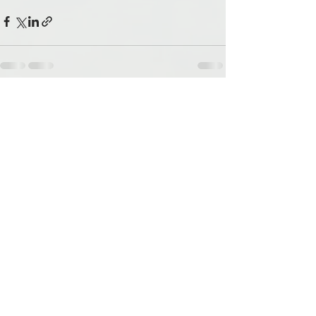
See All
Recent Posts