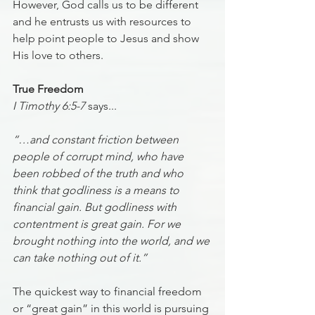
However, God calls us to be different 
and he entrusts us with resources to 
help point people to Jesus and show 
His love to others.
True Freedom
I Timothy 6:5-7
 says...
“…and constant friction between 
people of corrupt mind, who have 
been robbed of the truth and who 
think that godliness is a means to 
financial gain. But godliness with 
contentment is great gain. For we 
brought nothing into the world, and we 
can take nothing out of it.”
The quickest way to financial freedom 
or “great gain” in this world is pursuing 