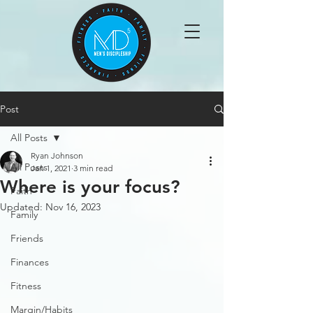
Post
All Posts
Ryan Johnson
All Posts
Jan 1, 2021
3 min read
Where is your focus?
Faith
Updated:
Nov 16, 2023
Family
Friends
Finances
Fitness
Margin/Habits