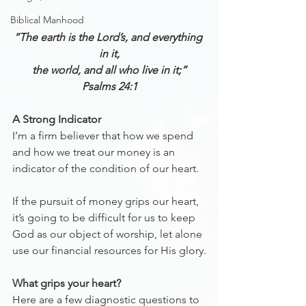
Biblical Manhood
“The earth is the Lord’s, and everything 
in it,
the world, and all who live in it;”
Psalms 24:1
A Strong Indicator
I’m a firm believer that how we spend 
and how we treat our money is an 
indicator of the condition of our heart.
If the pursuit of money grips our heart, 
it’s going to be difficult for us to keep 
God as our object of worship, let alone 
use our financial resources for His glory.
What grips your heart? 
Here are a few diagnostic questions to 