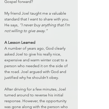
Gospel forward?  
My friend Joel taught me a valuable 
standard that I want to share with you. 
He says, 
“I never buy anything that I’m 
not willing to give away.”
A Lesson Learned
A number of years ago, God clearly 
asked Joel to give his really nice, 
expensive and warm winter coat to a 
person who needed it on the side of 
the road. Joel argued with God and 
justified why he shouldn’t obey. 
After driving for a few minutes, Joel 
turned around to reverse his initial 
response. However, the opportunity 
was gone along with the person who 