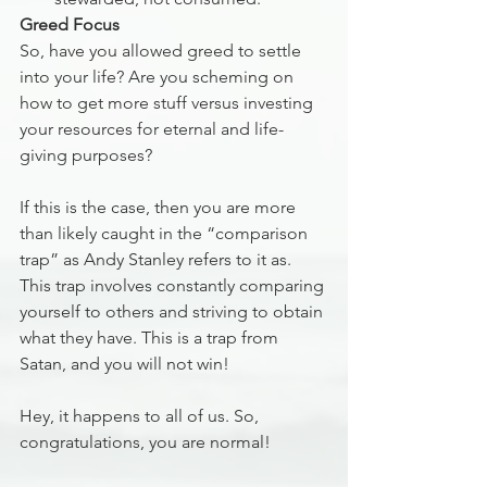
Greed Focus
So, have you allowed greed to settle 
into your life? Are you scheming on 
how to get more stuff versus investing 
your resources for eternal and life-
giving purposes? 
If this is the case, then you are more 
than likely caught in the “comparison 
trap” as Andy Stanley refers to it as. 
This trap involves constantly comparing 
yourself to others and striving to obtain 
what they have. This is a trap from 
Satan, and you will not win!
Hey, it happens to all of us. So, 
congratulations, you are normal!  