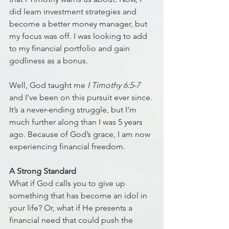
did learn investment strategies and 
become a better money manager, but 
my focus was off. I was looking to add 
to my financial portfolio and gain 
godliness as a bonus. 
Well, God taught me 
I Timothy 6:5-7
and I’ve been on this pursuit ever since. 
It’s a never-ending struggle, but I’m 
much further along than I was 5 years 
ago. Because of God’s grace, I am now 
experiencing financial freedom.
A Strong Standard
What if God calls you to give up 
something that has become an idol in 
your life? Or, what if He presents a 
financial need that could push the 