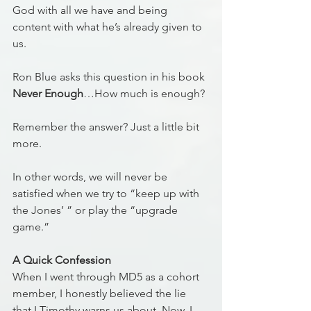
God with all we have and being 
content with what he’s already given to 
us. 
Ron Blue asks this question in his book 
Never Enough
…How much is enough? 
Remember the answer? Just a little bit 
more. 
In other words, we will never be 
satisfied when we try to “keep up with 
the Jones’ ” or play the “upgrade 
game.” 
A Quick Confession
When I went through MD5 as a cohort 
member, I honestly believed the lie 
that I Timothy warns us about. Now, I 