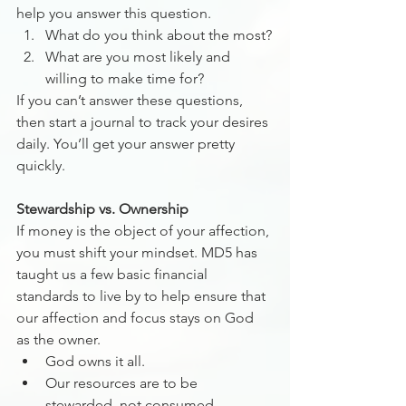
help you answer this question. 
What do you think about the most?
What are you most likely and 
willing to make time for?
If you can’t answer these questions, 
then start a journal to track your desires 
daily. You’ll get your answer pretty 
quickly.
Stewardship vs. Ownership
If money is the object of your affection, 
you must shift your mindset. MD5 has 
taught us a few basic financial 
standards to live by to help ensure that 
our affection and focus stays on God 
as the owner.
God owns it all.
Our resources are to be 
stewarded, not consumed.