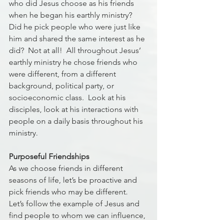
who did Jesus choose as his friends 
when he began his earthly ministry?  
Did he pick people who were just like 
him and shared the same interest as he 
did?  Not at all!  All throughout Jesus’ 
earthly ministry he chose friends who 
were different, from a different 
background, political party, or 
socioeconomic class.  Look at his 
disciples, look at his interactions with 
people on a daily basis throughout his 
ministry.  
Purposeful Friendships
As we choose friends in different 
seasons of life, let’s be proactive and 
pick friends who may be different.  
Let’s follow the example of Jesus and 
find people to whom we can influence, 