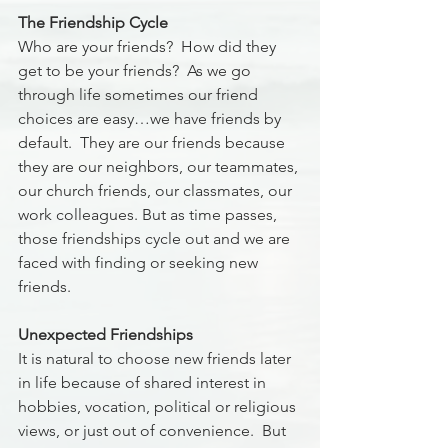
The Friendship Cycle
Who are your friends?  How did they 
get to be your friends?  As we go 
through life sometimes our friend 
choices are easy…we have friends by 
default.  They are our friends because 
they are our neighbors, our teammates, 
our church friends, our classmates, our 
work colleagues. But as time passes, 
those friendships cycle out and we are 
faced with finding or seeking new 
friends.  
Unexpected Friendships
It is natural to choose new friends later 
in life because of shared interest in 
hobbies, vocation, political or religious 
views, or just out of convenience.  But 