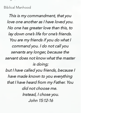
Biblical Manhood
This is my commandment, that you 
love one another as I have loved you. 
No one has greater love than this, to 
lay down one’s life for one’s friends. 
You are my friends if you do what I 
command you. I do not call you 
servants any longer, because the 
servant does not know what the master 
is doing;
but I have called you friends, because I 
have made known to you everything 
that I have heard from my Father. You 
did not choose me.  
Instead, I chose you.
John 15:12-16