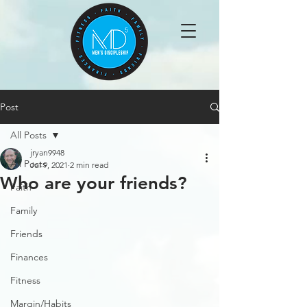
Post
All Posts
jryan9948
All Posts
Jul 9, 2021
2 min read
Who are your friends?
Faith
Family
Friends
Finances
Fitness
Margin/Habits