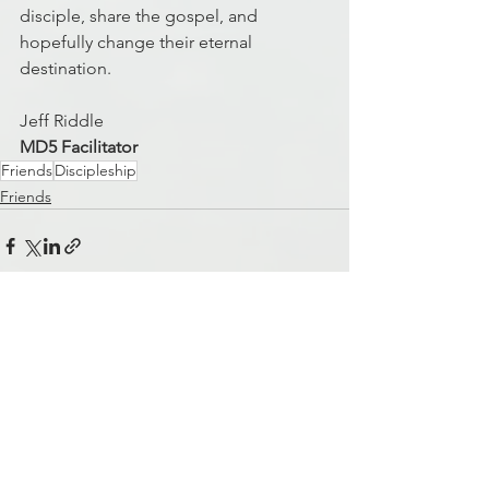
disciple, share the gospel, and 
hopefully change their eternal 
destination.  
Jeff Riddle
MD5 Facilitator
Friends
Discipleship
Friends
See All
Recent Posts