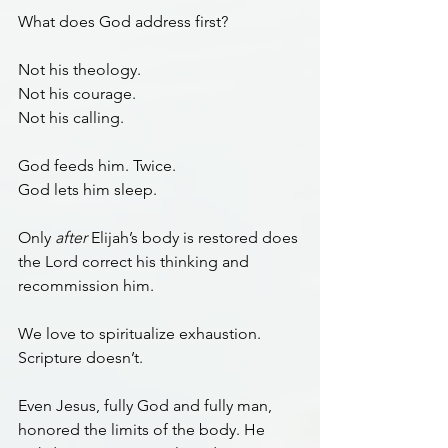
What does God address first?
Not his theology.
Not his courage.
Not his calling.
God feeds him. Twice.
God lets him sleep.
Only 
after
 Elijah’s body is restored does 
the Lord correct his thinking and 
recommission him.
We love to spiritualize exhaustion. 
Scripture doesn’t.
Even Jesus, fully God and fully man, 
honored the limits of the body. He 