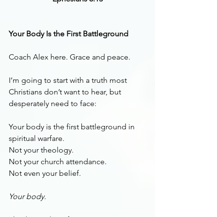
Your Body Is the First Battleground
Coach Alex here. Grace and peace.
I’m going to start with a truth most 
Christians don’t want to hear, but 
desperately need to face:
Your body is the first battleground in 
spiritual warfare.
Not your theology.
Not your church attendance.
Not even your belief.
Your body.