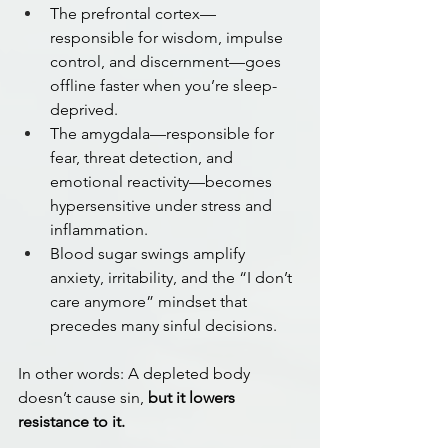
The prefrontal cortex—
responsible for wisdom, impulse 
control, and discernment—goes 
offline faster when you’re sleep-
deprived.
The amygdala—responsible for 
fear, threat detection, and 
emotional reactivity—becomes 
hypersensitive under stress and 
inflammation.
Blood sugar swings amplify 
anxiety, irritability, and the “I don’t 
care anymore” mindset that 
precedes many sinful decisions.
In other words: A depleted body 
doesn’t cause sin, 
but it lowers 
resistance to it.