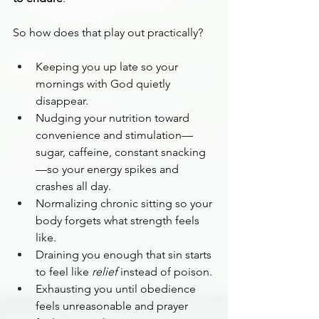
So how does that play out practically?
Keeping you up late so your 
mornings with God quietly 
disappear.
Nudging your nutrition toward 
convenience and stimulation—
sugar, caffeine, constant snacking
—so your energy spikes and 
crashes all day.
Normalizing chronic sitting so your 
body forgets what strength feels 
like.
Draining you enough that sin starts 
to feel like 
relief
 instead of poison.
Exhausting you until obedience 
feels unreasonable and prayer 