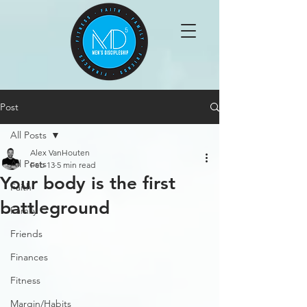
Post
All Posts
Alex VanHouten
All Posts
Feb 13
5 min read
Your body is the first
Faith
battleground
Family
Friends
Finances
Fitness
Margin/Habits