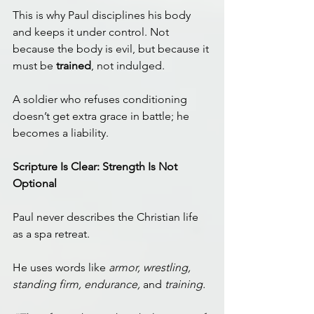
This is why Paul disciplines his body 
and keeps it under control. Not 
because the body is evil, but because it 
must be 
trained
, not indulged.
A soldier who refuses conditioning 
doesn’t get extra grace in battle; he 
becomes a liability.
Scripture Is Clear: Strength Is Not 
Optional
Paul never describes the Christian life 
as a spa retreat.
He uses words like 
armor, wrestling, 
standing firm, endurance,
 and 
training.