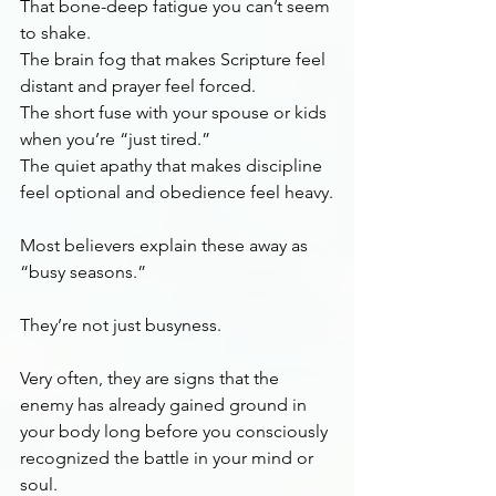
That bone-deep fatigue you can’t seem 
to shake.
The brain fog that makes Scripture feel 
distant and prayer feel forced.
The short fuse with your spouse or kids 
when you’re “just tired.”
The quiet apathy that makes discipline 
feel optional and obedience feel heavy.
Most believers explain these away as 
“busy seasons.”
They’re not just busyness.
Very often, they are signs that the 
enemy has already gained ground in 
your body long before you consciously 
recognized the battle in your mind or 
soul.