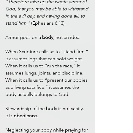
“Therefore take up the whole armor of 
God, that you may be able to withstand 
in the evil day, and having done all, to 
stand firm.”
 (Ephesians 6:13).
Armor goes on a 
body
, not an idea.
When Scripture calls us to “stand firm,” 
it assumes legs that can hold weight.
When it calls us to “run the race,” it 
assumes lungs, joints, and discipline.
When it calls us to “present our bodies 
as a living sacrifice,” it assumes the 
body actually belongs to God.
Stewardship of the body is not vanity.
It is 
obedience.
Neglecting your body while praying for 