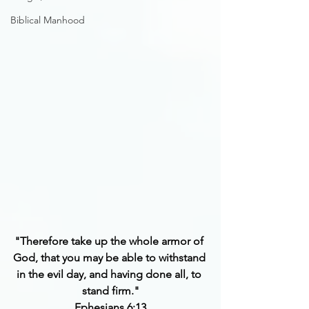
Biblical Manhood
"Therefore take up the whole armor of 
God, that you may be able to withstand 
in the evil day, and having done all, to 
stand firm."
Ephesians 6:13