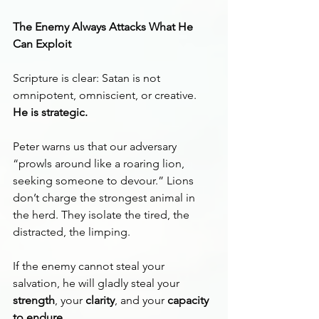
The Enemy Always Attacks What He 
Can Exploit
Scripture is clear: Satan is not 
omnipotent, omniscient, or creative. 
He is strategic.
Peter warns us that our adversary 
“prowls around like a roaring lion, 
seeking someone to devour.” Lions 
don’t charge the strongest animal in 
the herd. They isolate the tired, the 
distracted, the limping.
If the enemy cannot steal your 
salvation, he will gladly steal your 
strength
, your 
clarity
, and your 
capacity 
to endure
.