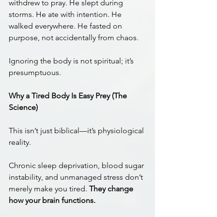
withdrew to pray. He slept during 
storms. He ate with intention. He 
walked everywhere. He fasted on 
purpose, not accidentally from chaos.
Ignoring the body is not spiritual; it’s 
presumptuous.
Why a Tired Body Is Easy Prey (The 
Science)
This isn’t just biblical—it’s physiological 
reality.
Chronic sleep deprivation, blood sugar 
instability, and unmanaged stress don’t 
merely make you tired. 
They change 
how your brain functions.