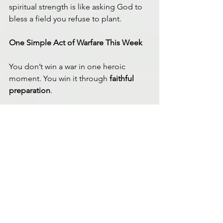
spiritual strength is like asking God to 
bless a field you refuse to plant.
One Simple Act of Warfare This Week
You don’t win a war in one heroic 
moment. You win it through 
faithful 
preparation
.
This week, choose one habit that 
strengthens your readiness—and 
practice it for seven days:
A consistent bedtime
, even if it’s 
just 20 minutes earlier.
A daily 10-minute walk
, without 
headphones—movement paired 
with prayer.
A first-meal upgrade
: protein, 