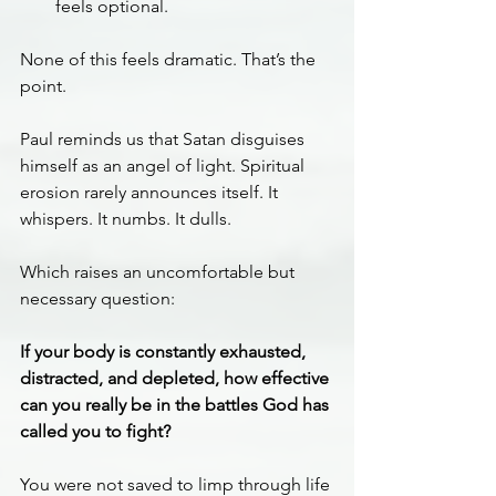
feels optional.
None of this feels dramatic. That’s the 
point.
Paul reminds us that Satan disguises 
himself as an angel of light. Spiritual 
erosion rarely announces itself. It 
whispers. It numbs. It dulls.
Which raises an uncomfortable but 
necessary question:
If your body is constantly exhausted, 
distracted, and depleted, how effective 
can you really be in the battles God has 
called you to fight?
You were not saved to limp through life 