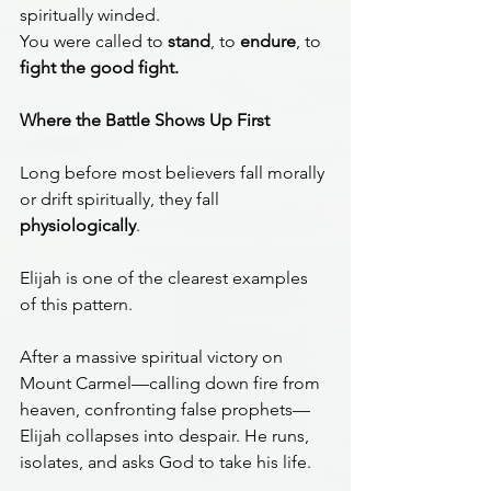
spiritually winded.
You were called to 
stand
, to 
endure
, to 
fight the good fight.
Where the Battle Shows Up First
Long before most believers fall morally 
or drift spiritually, they fall 
physiologically
.
Elijah is one of the clearest examples 
of this pattern.
After a massive spiritual victory on 
Mount Carmel—calling down fire from 
heaven, confronting false prophets—
Elijah collapses into despair. He runs, 
isolates, and asks God to take his life.