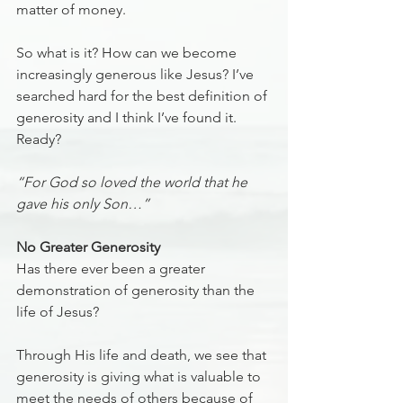
matter of money. 
So what is it? How can we become 
increasingly generous like Jesus? I’ve 
searched hard for the best definition of 
generosity and I think I’ve found it. 
Ready?
“For God so loved the world that he 
gave his only Son…”
No Greater Generosity
Has there ever been a greater 
demonstration of generosity than the 
life of Jesus?
Through His life and death, we see that 
generosity is giving what is valuable to 
meet the needs of others because of 