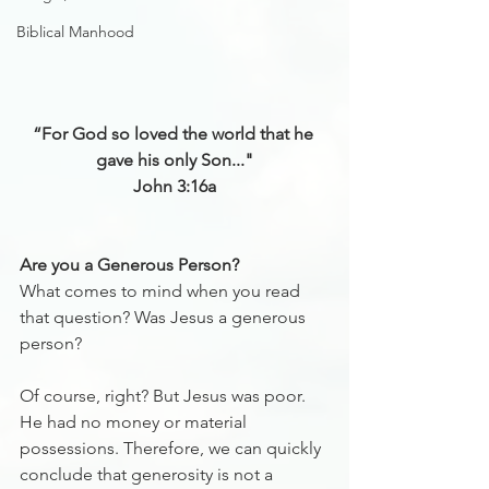
Biblical Manhood
“For God so loved the world that he 
gave his only Son..."
John 3:16‬a
Are you a Generous Person? 
What comes to mind when you read 
that question? Was Jesus a generous 
person? 
Of course, right? But Jesus was poor. 
He had no money or material 
possessions. Therefore, we can quickly 
conclude that generosity is not a 