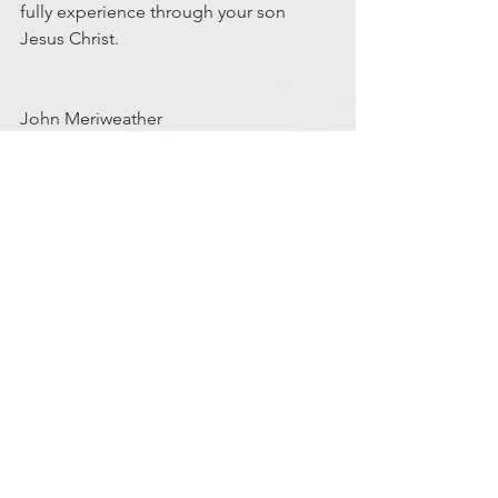
fully experience through your son 
Jesus Christ.
John Meriweather
MD5 Facilitator
Discipleship
Finance
Finances
See All
Recent Posts