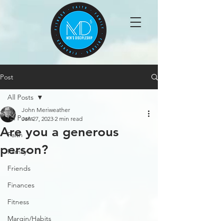
Post
All Posts
John Meriweather
All Posts
Jan 27, 2023
2 min read
Are you a generous
Faith
person?
Family
Friends
Finances
Fitness
Margin/Habits