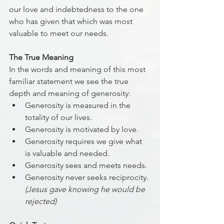
our love and indebtedness to the one 
who has given that which was most 
valuable to meet our needs. 
The True Meaning
In the words and meaning of this most 
familiar statement we see the true 
depth and meaning of generosity:
Generosity is measured in the 
totality of our lives.
Generosity is motivated by love. 
Generosity requires we give what 
is valuable and needed. 
Generosity sees and meets needs. 
Generosity never seeks reciprocity. 
(Jesus gave knowing he would be 
rejected) 