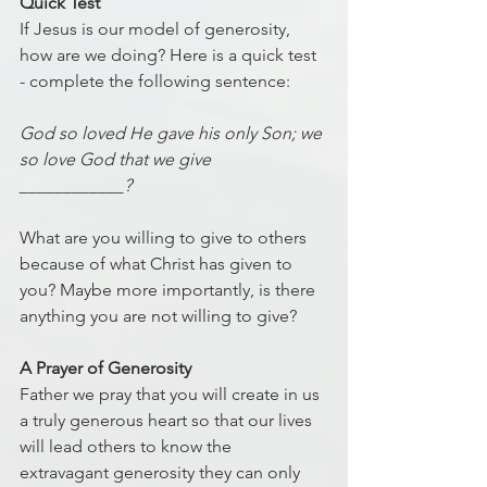
Quick Test
If Jesus is our model of generosity, 
how are we doing? Here is a quick test 
- complete the following sentence:
God so loved He gave his only Son; we 
so love God that we give 
____________? 
What are you willing to give to others 
because of what Christ has given to 
you? Maybe more importantly, is there 
anything you are not willing to give? 
A Prayer of Generosity
Father we pray that you will create in us 
a truly generous heart so that our lives 
will lead others to know the 
extravagant generosity they can only 