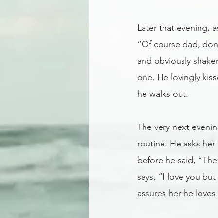
Later that evening, a
“Of course dad, don’
and obviously shaken
one. He lovingly kis
he walks out.
The very next evenin
routine. He asks her 
before he said, “The
says, “I love you bu
assures her he loves 