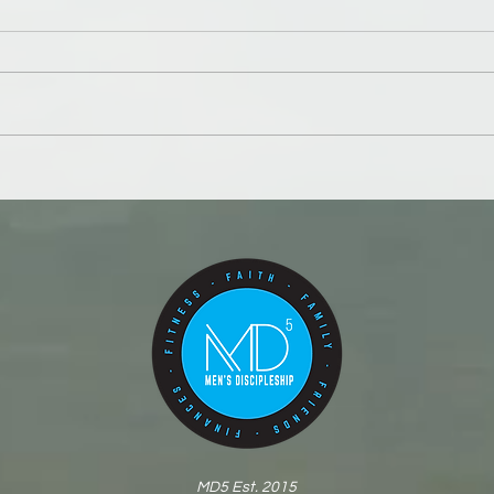
Number your days and your
This 
dollars
poor
MD5 Est. 2015