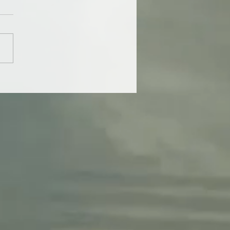
is the true cost of a
 diet