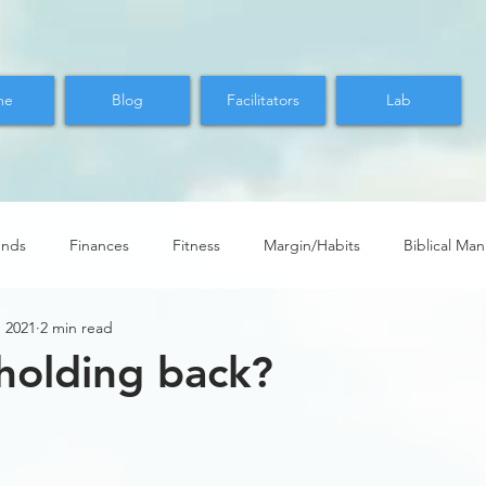
me
Blog
Facilitators
Lab
ends
Finances
Fitness
Margin/Habits
Biblical Ma
, 2021
2 min read
holding back?