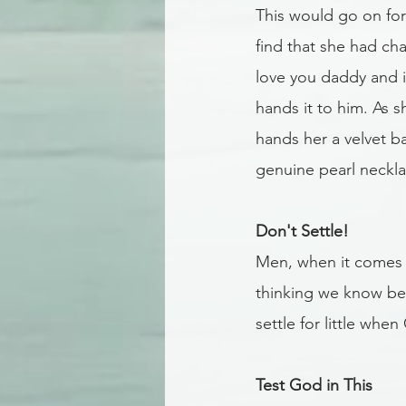
This would go on for
find that she had ch
love you daddy and i
hands it to him. As 
hands her a velvet b
genuine pearl neckla
Don't Settle!
Men, when it comes 
thinking we know bet
settle for little whe
Test God in This