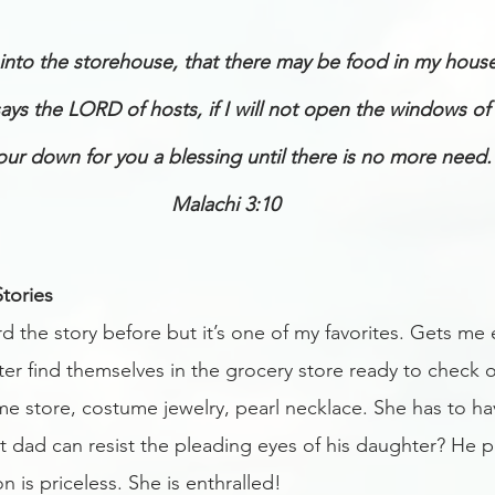
he into the storehouse, that there may be food in my hous
says the LORD of hosts, if I will not open the windows of
ur down for you a blessing until there is no more need.
Malachi 3:10
tories
 the story before but it’s one of my favorites. Gets me 
ter find themselves in the grocery store ready to check 
me store, costume jewelry, pearl necklace. She has to hav
t dad can resist the pleading eyes of his daughter? He p
n is priceless. She is enthralled! 