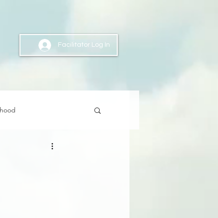
Facilitator Log In
nhood