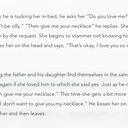
s he is tucking her in bed, he asks her “Do you love me?
t be silly.” “Then give me your necklace” he replies. Sh
 by the request. She begins to stammer not knowing how
ses her on the head and says, “That’s okay, I love you s
g the father and his daughter find themselves in the sa
again if she loved him to which she said yes. Just as he d
n give me your necklace.” This time she gets a bit more 
t I don’t want to give you my necklace.” He kisses her on
her and then leaves. 