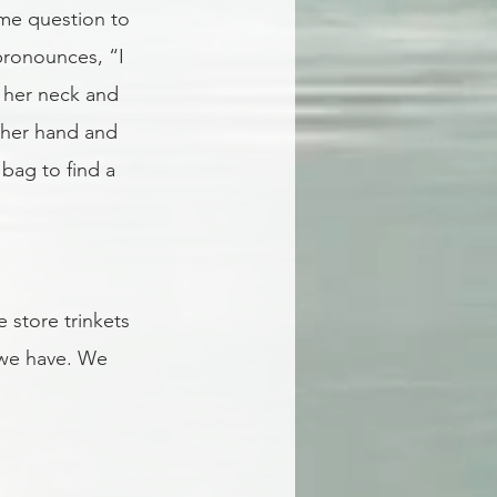
ame question to 
pronounces, “I 
f her neck and 
ther hand and 
bag to find a 
store trinkets 
 we have. We 