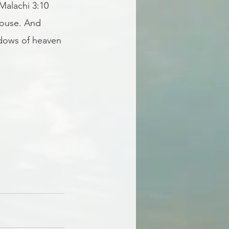
Malachi 3:10 
house. And 
ndows of heaven 