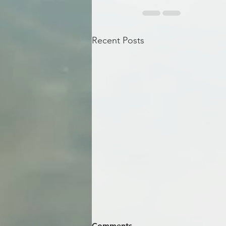
Recent Posts
Comments