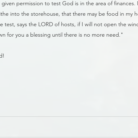
given permission to test God is in the area of finances. 
 tithe into the storehouse, that there may be food in my 
e test, says the LORD of hosts, if I will not open the wi
n for you a blessing until there is no more need." 
d!