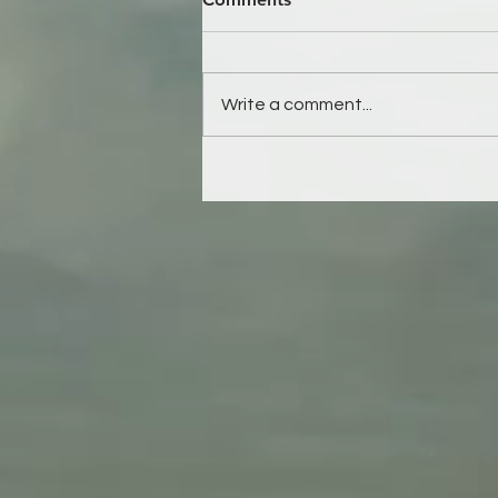
Write a comment...
This will ripple to eternity