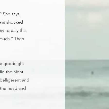
” She says,  
e is shocked 
 to play this 
o much.” Then 
me goodnight 
id the night 
belligerent and 
 the head and 