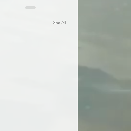
See All