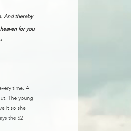
e. And thereby 
 heaven for you 
" 
every time. A 
out. The young 
e it so she 
ays the $2 