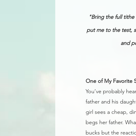
"Bring the full tit
put me to the test, 
and po
One of My Favorite S
You’ve probably heard
father and his daugh
girl sees a cheap, di
begs her father. Wha
bucks but the reactio