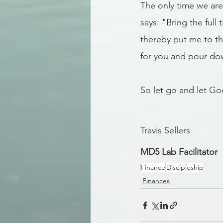
The only time we are 
says: "Bring the full
thereby put me to th
for you and pour dow
So let go and let Go
Travis Sellers
MD5 Lab Facilitator
Finance
Discipleship
Finances