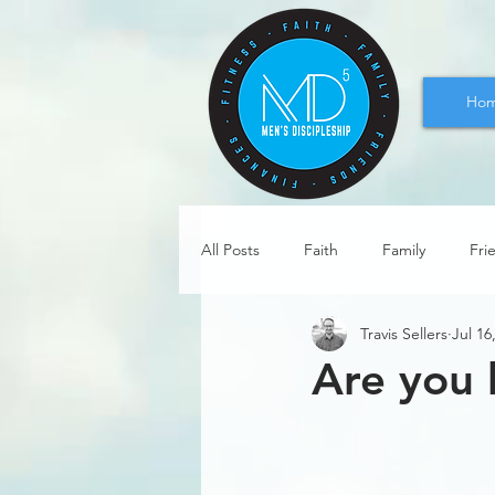
Ho
All Posts
Faith
Family
Fri
Travis Sellers
Jul 16
Are you 