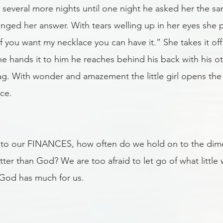
 several more nights until one night he asked her the s
anged her answer. With tears welling up in her eyes she 
f you want my necklace you can have it.” She takes it of
she hands it to him he reaches behind his back with his o
ag. With wonder and amazement the little girl opens the 
ce. 
to our FINANCES, how often do we hold on to the dime 
ter than God? We are too afraid to let go of what little
n God has much for us. 