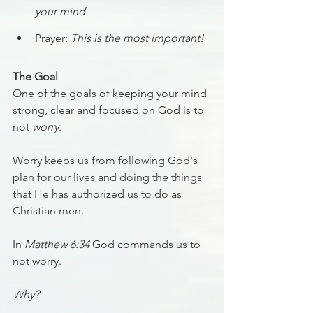
your mind.
Prayer: 
This is the most important!
The Goal
One of the goals of keeping your mind 
strong, clear and focused on God is to 
not 
worry
.
Worry keeps us from following God's 
plan for our lives and doing the things 
that He has authorized us to do as 
Christian men.
In 
Matthew 6:34
 God commands us to 
not worry.
Why?