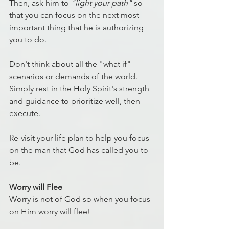
Then, ask him to 
"light your path"
 so 
that you can focus on the next most 
important thing that he is authorizing 
you to do.
Don't think about all the "what if" 
scenarios or demands of the world. 
Simply rest in the Holy Spirit's strength 
and guidance to prioritize well, then 
execute.
Re-visit your life plan to help you focus 
on the man that God has called you to 
be.
Worry will Flee
Worry is not of God so when you focus 
on Him worry will flee!