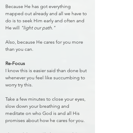
Because He has got everything 
mapped out already and all we have to 
do is to seek Him early and often and 
He will 
"light our path."
Also, because He cares for you more 
than you can.
Re-Focus
I know this is easier said than done but 
whenever you feel like succumbing to 
worry try this.
Take a few minutes to close your eyes, 
slow down your breathing and 
meditate on who God is and all His 
promises about how he cares for you.