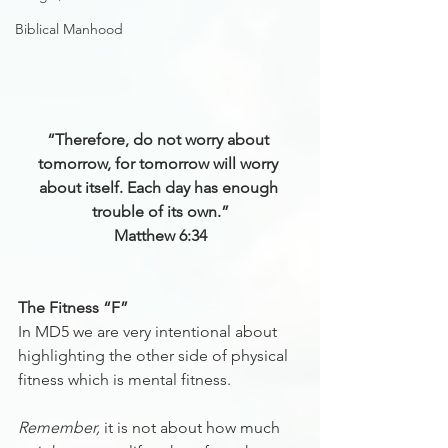
Biblical Manhood
“Therefore, do not worry about 
tomorrow, for tomorrow will worry 
about itself. Each day has enough 
trouble of its own.”
Matthew 6:34
The Fitness “F”
In MD5 we are very intentional about 
highlighting the other side of physical 
fitness which is mental fitness.
Remember,
 it is not about how much 