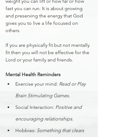
weight you can lift or how far or how 
fast you can run. It is about growing 
and preserving the energy that God 
gives you to live a life focused on 
others. 
If you are physically fit but not mentally 
fit then you will not be effective for the 
Lord or your family and friends.
Mental Health Reminders
Exercise your mind: 
Read or Play 
Brain Stimulating Games.
Social Interaction: 
Positive and 
encouraging relationships.
Hobbies: 
Something that clears 