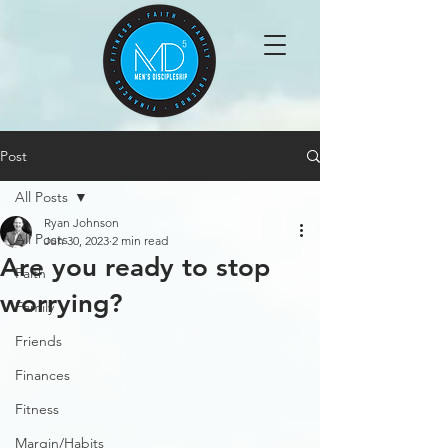
Post
All Posts
Ryan Johnson
All Posts
Jun 30, 2023
2 min read
Are you ready to stop
Faith
worrying?
Family
Friends
Finances
Fitness
Margin/Habits