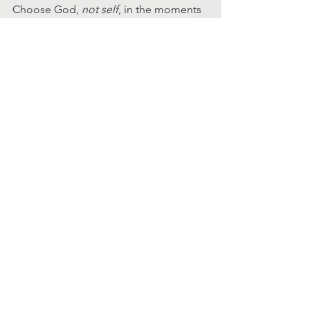
Choose God, 
not self
, in the moments 
that you are tempted to worry and you 
will have peace and strength as He 
promises.
Ryan Johnson
MD5 Facilitator
Discipleship
Fitness
Fitness
See All
Recent Posts