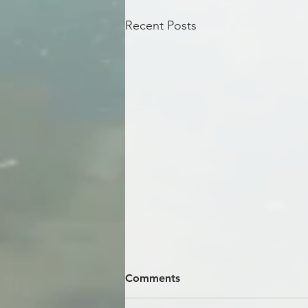
Recent Posts
Comments