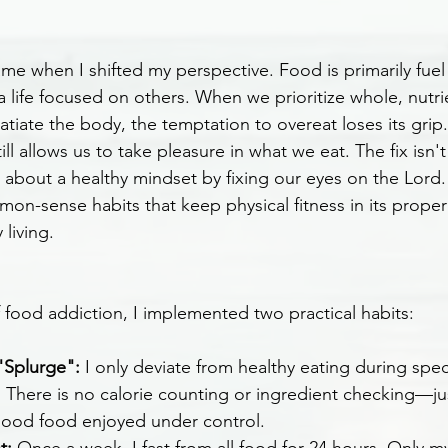
e when I shifted my perspective. Food is primarily fuel 
 a life focused on others. When we prioritize whole, nutr
satiate the body, the temptation to overeat loses its grip.
ll allows us to take pleasure in what we eat. The fix isn't
about a healthy mindset by fixing our eyes on the Lord. 
mon-sense habits that keep physical fitness in its proper
living.
f food addiction, I implemented two practical habits:
"Splurge":
 I only deviate from healthy eating during spec
s. There is no calorie counting or ingredient checking—ju
good food enjoyed under control.