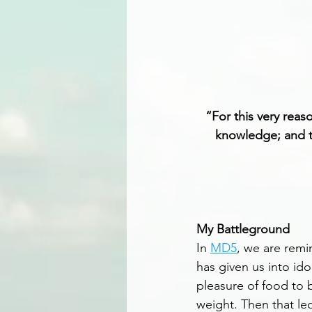
“For this very reas
knowledge; and to
My Battleground
In 
MD5
, we are remi
has given us into ido
pleasure of food to b
weight. Then that le