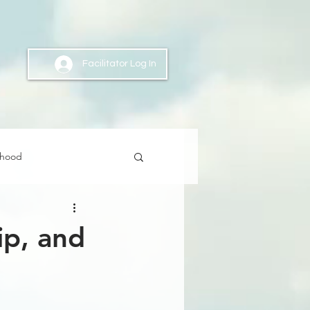
Facilitator Log In
nhood
ip, and