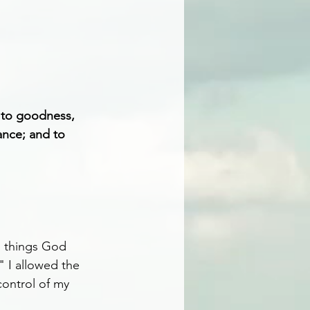
d to goodness, 
ance; and to 
d things God 
" I allowed the 
control of my 