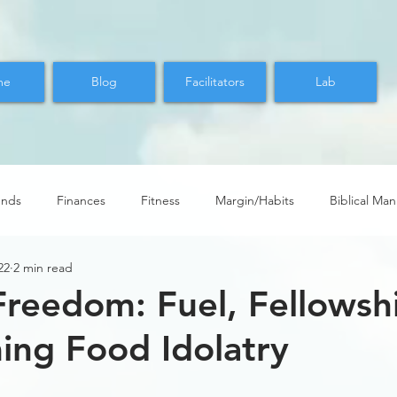
me
Blog
Facilitators
Lab
ends
Finances
Fitness
Margin/Habits
Biblical Ma
22
2 min read
Freedom: Fuel, Fellowsh
ng Food Idolatry