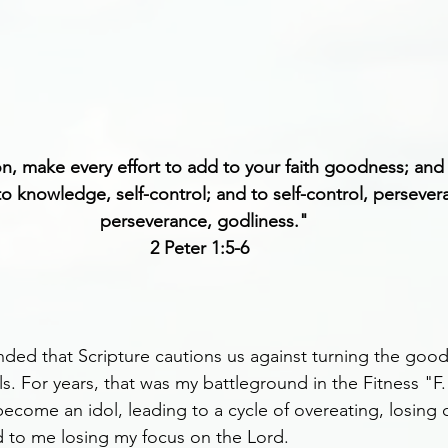
on, make every effort to add to your faith goodness; an
 knowledge, self-control; and to self-control, persever
perseverance, godliness."
2 Peter 1:5-6 
nded that Scripture cautions us against turning the goo
ls. For years, that was my battleground in the Fitness "F.
ecome an idol, leading to a cycle of overeating, losing 
d to me losing my focus on the Lord.