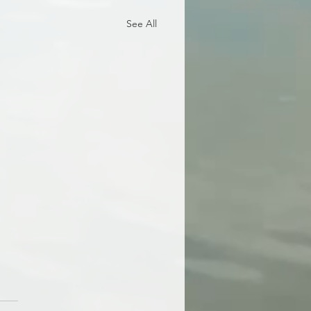
See All