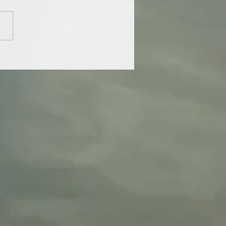
tter perspective