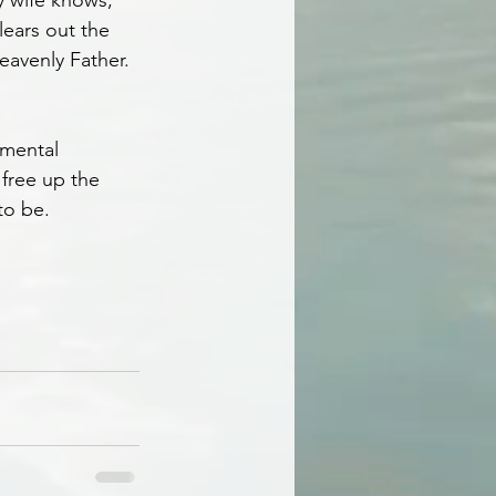
y wife knows, 
lears out the 
eavenly Father.
 mental 
 free up the 
to be.