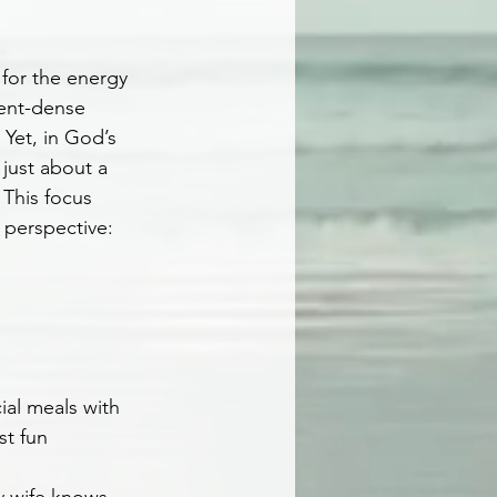
for the energy 
ient-dense 
 Yet, in God’s 
 just about a 
This focus 
 perspective: 
ial meals with 
st fun 