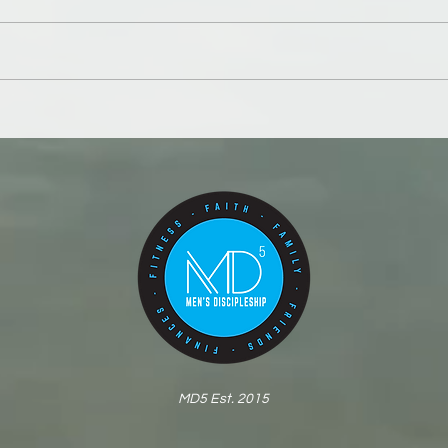
A be
Your body is the first
battleground
MD5 Est. 2015