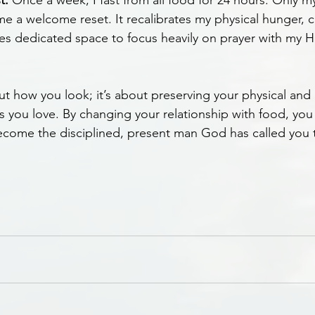
t:
 Once a week, I fast from all food for 24 hours. Only m
e a welcome reset. It recalibrates my physical hunger, c
es dedicated space to focus heavily on prayer with my H
out how you look; it’s about preserving your physical and
s you love. By changing your relationship with food, you
come the disciplined, present man God has called you 