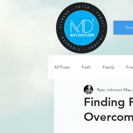
Ho
All Posts
Faith
Family
Fri
Ryan Johnson
May 
Finding 
Overcomi