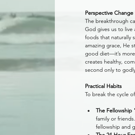
Perspective Change
The breakthrough cam
God gives us to live
foods that naturally 
amazing grace, He sti
good diet—it’s more 
creates healthy, com
second only to godly 
Practical Habits
To break the cycle o
The Fellowship 
family or friend
fellowship and 