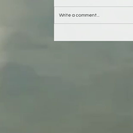
Write a comment...
Refuse to outsource this
responsibility