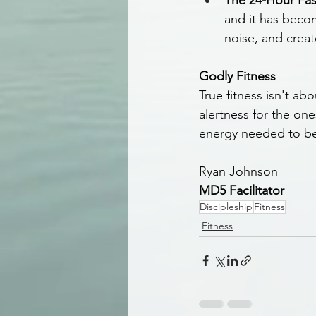
The 24-Hour Fas
and it has becom
noise, and creat
Godly Fitness
True fitness isn't ab
alertness for the one
energy needed to be
Ryan Johnson
MD5 Facilitator
Discipleship
Fitness
Fitness