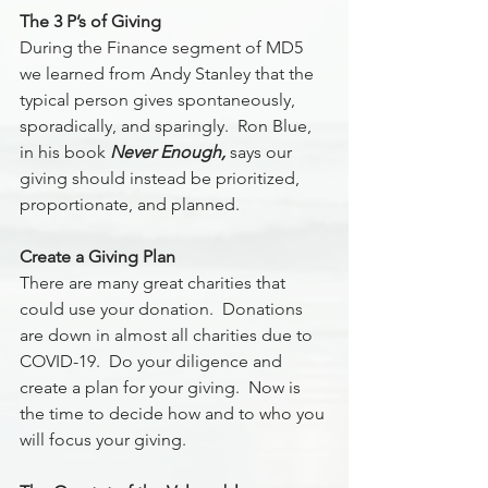
The 3 P’s of Giving
During the Finance segment of MD5 
we learned from Andy Stanley that the 
typical person gives spontaneously, 
sporadically, and sparingly.  Ron Blue, 
in his book 
Never Enough,
 says our 
giving should instead be prioritized, 
proportionate, and planned.
Create a Giving Plan 
There are many great charities that 
could use your donation.  Donations 
are down in almost all charities due to 
COVID-19.  Do your diligence and 
create a plan for your giving.  Now is 
the time to decide how and to who you 
will focus your giving. 