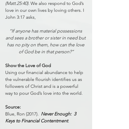
(Matt.25:40).
 We also respond to God’s 
love in our own lives by loving others. I 
John 3:17 asks, 
“If anyone has material possessions 
and sees a brother or sister in need but 
has no pity on them, how can the love 
of God be in that person?”
Show the Love of God
Using our financial abundance to help 
the vulnerable flourish identifies us as 
followers of Christ and is a powerful 
way to pour God’s love into the world.
Source:
Blue, Ron (2017).  
Never Enough:  3 
Keys to Financial Contentment
. 