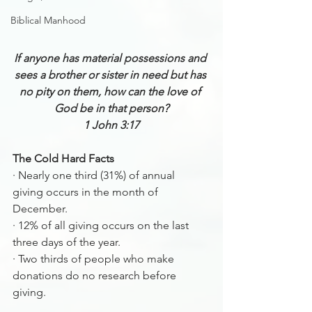
Biblical Manhood
If anyone has material possessions and 
sees a brother or sister in need but has 
no pity on them, how can the love of 
God be in that person?
1 John 3:17
The Cold Hard Facts 
·
Nearly one third (31%) of annual 
giving occurs in the month of 
December.
·
12% of all giving occurs on the last 
three days of the year.
·
Two thirds of people who make 
donations do no research before 
giving.