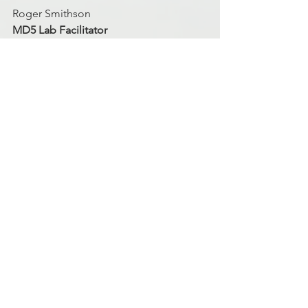
Roger Smithson
MD5 Lab Facilitator
Discipleship
Finance
Finances
See All
Recent Posts