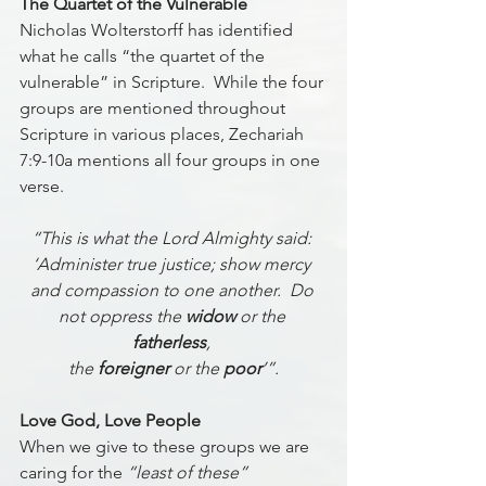
The Quartet of the Vulnerable
Nicholas Wolterstorff has identified 
what he calls “the quartet of the 
vulnerable” in Scripture.  While the four 
groups are mentioned throughout 
Scripture in various places, Zechariah 
7:9-10a mentions all four groups in one 
verse. 
“This is what the Lord Almighty said: 
‘Administer true justice; show mercy 
and compassion to one another.  Do 
not oppress the 
widow
 or the 
fatherless
, 
the 
foreigner
 or the 
poor
’”.
Love God, Love People
When we give to these groups we are 
caring for the 
“least of these” 