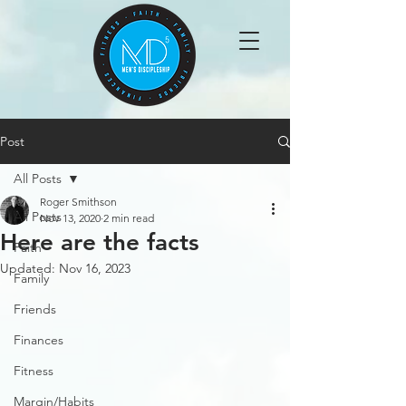
Post
All Posts
Roger Smithson
All Posts
Nov 13, 2020
2 min read
Here are the facts
Faith
Updated:
Nov 16, 2023
Family
Friends
Finances
Fitness
Margin/Habits