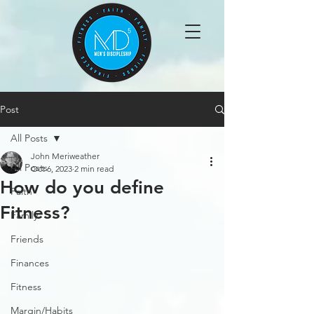
Post
All Posts
John Meriweather
All Posts
Oct 6, 2023
2 min read
How do you define
Faith
Fitness?
Family
Friends
Finances
Fitness
Margin/Habits