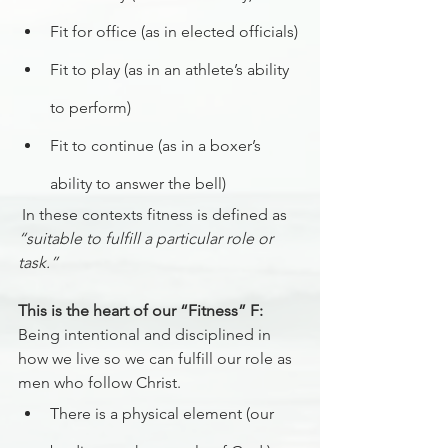
Fit for office (as in elected officials)
Fit to play (as in an athlete’s ability 
to perform)
Fit to continue (as in a boxer’s 
ability to answer the bell)
 In these contexts fitness is defined as 
“suitable to fulfill a particular role or 
task.”
This is the heart of our “Fitness” F:
Being intentional and disciplined in 
how we live so we can fulfill our role as 
men who follow Christ.
There is a physical element (our 