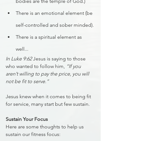
bodies are the temple of God.)
There is an emotional element (be 
self-controlled and sober minded).
There is a spiritual element as 
well...
In Luke 9:62
 Jesus is saying to those 
who wanted to follow him, 
“If you 
aren’t willing to pay the price, you will 
not be fit to serve.”
Jesus knew when it comes to being fit 
for service, many start but few sustain.
Sustain Your Focus
Here are some thoughts to help us 
sustain our fitness focus: