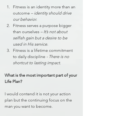
Fitness is an identity more than an 
outcome 
– identity should drive 
our behavior.
Fitness serves a purpose bigger 
than ourselves 
– It’s not about 
selfish gain but a desire to be 
used in His service.
Fitness is a lifetime commitment 
to daily discipline 
- There is no 
shortcut to lasting impact.
What is the most important part of your 
Life Plan?
I would contend it is not your action 
plan but the continuing focus on the 
man you want to become.