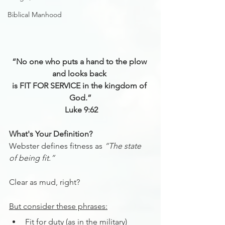
Biblical Manhood
“No one who puts a hand to the plow 
and looks back 
is FIT FOR SERVICE in the kingdom of 
God.”
Luke 9:62
What's Your Definition?
Webster defines fitness as 
“The state 
of being fit.”
Clear as mud, right?
But consider these phrases:
Fit for duty (as in the military)