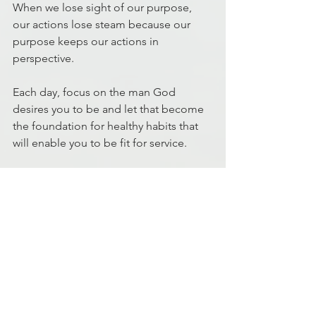
When we lose sight of our purpose, 
our actions lose steam because our 
purpose keeps our actions in 
perspective.
Each day, focus on the man God 
desires you to be and let that become 
the foundation for healthy habits that 
will enable you to be fit for service.
John Meriweather
MD5 Facilitator
Discipleship
Fitness
Fitness