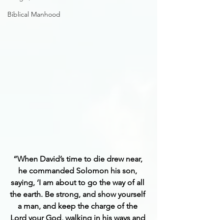
Biblical Manhood
“When David’s time to die drew near, 
he commanded Solomon his son, 
saying, ‘I am about to go the way of all 
the earth. Be strong, and show yourself 
a man, and keep the charge of the 
Lord your God, walking in his ways and 