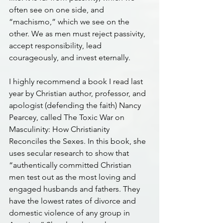
often see on one side, and 
“machismo,” which we see on the 
other. We as men must reject passivity, 
accept responsibility, lead 
courageously, and invest eternally.
I highly recommend a book I read last 
year by Christian author, professor, and 
apologist (defending the faith) Nancy 
Pearcey, called The Toxic War on 
Masculinity: How Christianity 
Reconciles the Sexes. In this book, she 
uses secular research to show that 
“authentically committed Christian 
men test out as the most loving and 
engaged husbands and fathers. They 
have the lowest rates of divorce and 
domestic violence of any group in 