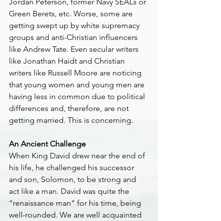
Jordan Peterson, former Navy SEALs or 
Green Berets, etc. Worse, some are 
getting swept up by white supremacy 
groups and anti-Christian influencers 
like Andrew Tate. Even secular writers 
like Jonathan Haidt and Christian 
writers like Russell Moore are noticing 
that young women and young men are 
having less in common due to political 
differences and, therefore, are not 
getting married. This is concerning.
An Ancient Challenge
When King David drew near the end of 
his life, he challenged his successor 
and son, Solomon, to be strong and 
act like a man. David was quite the 
“renaissance man” for his time, being 
well-rounded. We are well acquainted 