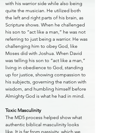
with his warrior side while also being 
quite the musician. He utilized both 
the left and right parts of his brain, as 
Scripture shows. When he challenged 
his son to “act like a man,” he was not 
referring to just being a warrior. He was 
challenging him to obey God, like 
Moses did with Joshua. When David 
was telling his son to “act like a man,” 
living in obedience to God, standing 
up for justice, showing compassion to 
his subjects, governing the nation with 
wisdom, and humbling himself before 
Almighty God is what he had in mind.
Toxic Masculinity
The MD5 process helped show what 
authentic biblical masculinity looks 
like. It is far from passivity, which we 