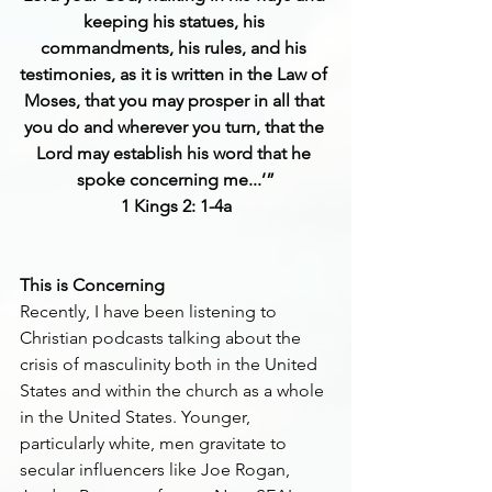
keeping his statues, his 
commandments, his rules, and his 
testimonies, as it is written in the Law of 
Moses, that you may prosper in all that 
you do and wherever you turn, that the 
Lord may establish his word that he 
spoke concerning me...’”
1 Kings 2: 1-4a
This is Concerning
Recently, I have been listening to 
Christian podcasts talking about the 
crisis of masculinity both in the United 
States and within the church as a whole 
in the United States. Younger, 
particularly white, men gravitate to 
secular influencers like Joe Rogan, 