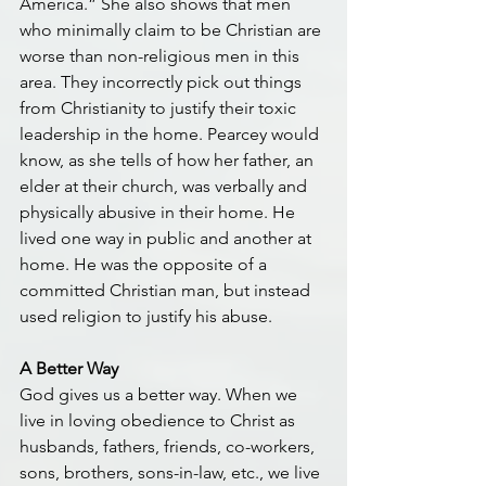
America.” She also shows that men 
who minimally claim to be Christian are 
worse than non-religious men in this 
area. They incorrectly pick out things 
from Christianity to justify their toxic 
leadership in the home. Pearcey would 
know, as she tells of how her father, an 
elder at their church, was verbally and 
physically abusive in their home. He 
lived one way in public and another at 
home. He was the opposite of a 
committed Christian man, but instead 
used religion to justify his abuse.
A Better Way
God gives us a better way. When we 
live in loving obedience to Christ as 
husbands, fathers, friends, co-workers, 
sons, brothers, sons-in-law, etc., we live 