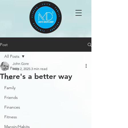
Post
All Posts
John Gore
All Posts
May 2, 2025
3 min read
There's a better way
Faith
Family
Friends
Finances
Fitness
Margin/Habits