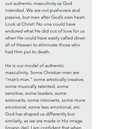
out authentic masculinity as God 
intended. We are not pushovers and 
passive, but men after God’s own heart. 
Look at Christ! No one could have 
endured what He did out of love for us 
when He could have easily called down 
all of Heaven to eliminate those who 
had Him put to death.
He is our model of authentic 
masculinity. Some Christian men are 
“man’s man,” some artistically creative, 
some musically talented, some 
sensitive, some leaders, some 
extroverts, some introverts, some more 
emotional, some less emotional, etc. 
God has shaped us differently but 
similarly, as we are made in His image 
(imago dei). I am confident that when 