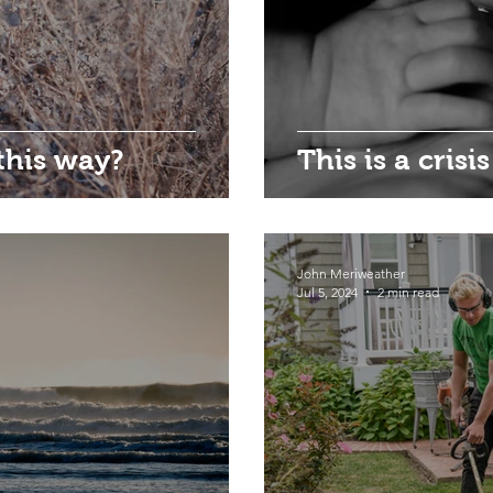
this way?
This is a crisis
John Meriweather
Jul 5, 2024
2 min read