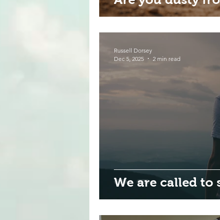
Russell Dorsey
Dec 5, 2025
2 min read
We are called to