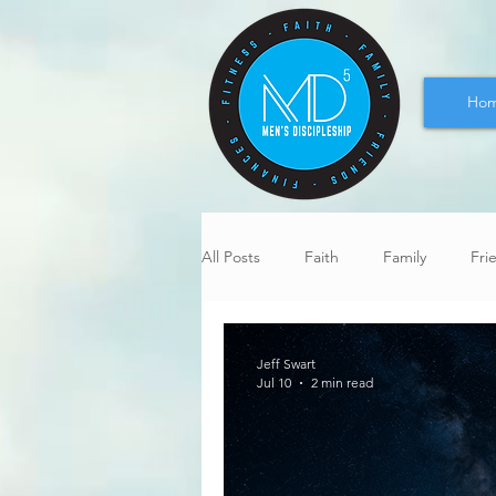
Ho
All Posts
Faith
Family
Fri
Jeff Swart
Jul 10
2 min read