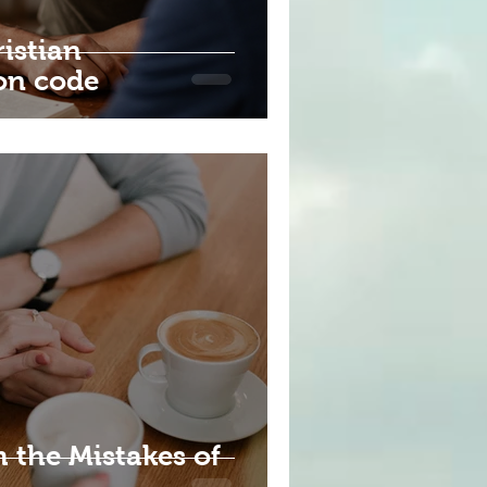
istian
on code
 the Mistakes of