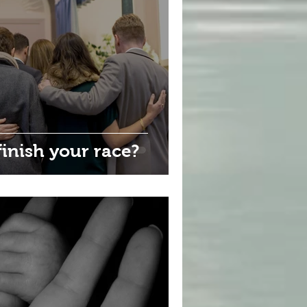
inish your race?