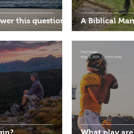
wer this question?
A Biblical M
Paul Hopp
May 3, 2024
2 min read
gin?
What play are