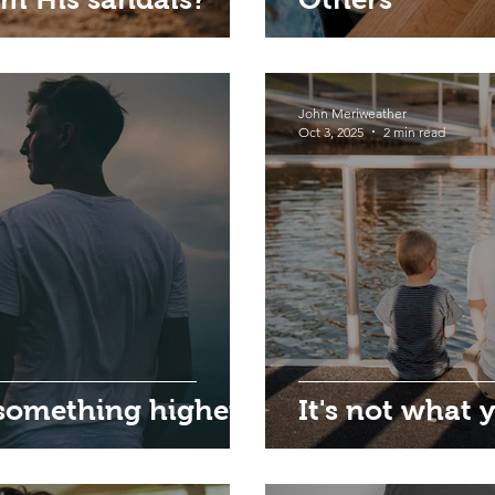
John Meriweather
Oct 3, 2025
2 min read
 something higher
It's not what