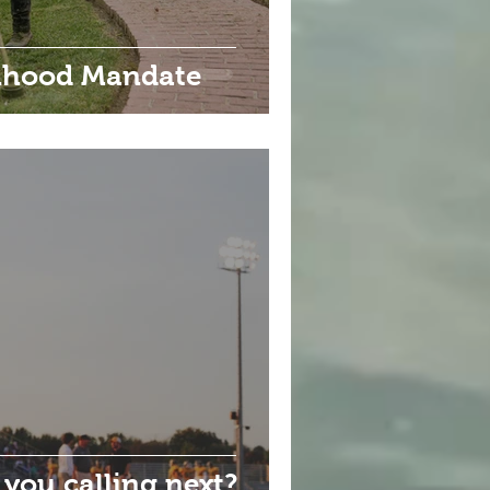
anhood Mandate
 you calling next?