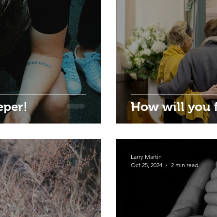
eper!
How will you f
Larry Martin
Oct 25, 2024
2 min read