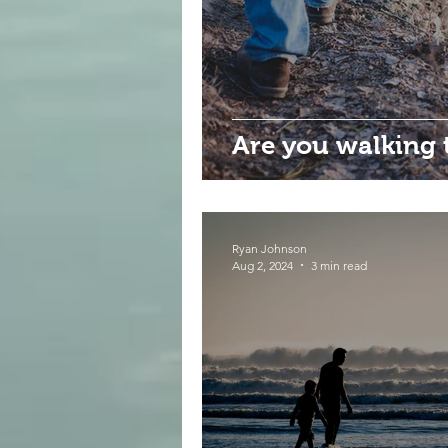
Are you walking 
Ryan Johnson
Aug 2, 2024
3 min read