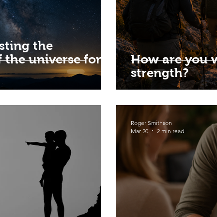
sting the
 the universe for
How are you 
strength?
Roger Smithson
Mar 20
2 min read