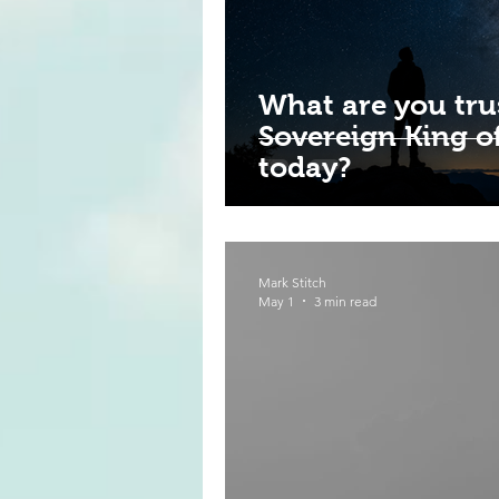
What are you tru
Sovereign King of
today?
Mark Stitch
May 1
3 min read