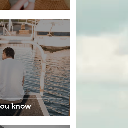
 you know