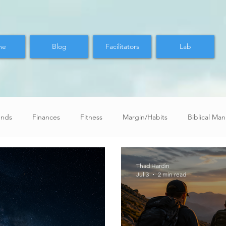
me
Blog
Facilitators
Lab
ends
Finances
Fitness
Margin/Habits
Biblical Ma
Thad Hardin
Jul 3
2 min read