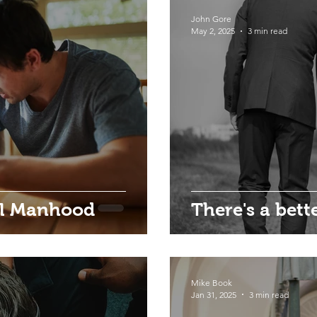
John Gore
May 2, 2025
3 min read
al Manhood
There's a bett
Mike Book
Jan 31, 2025
3 min read