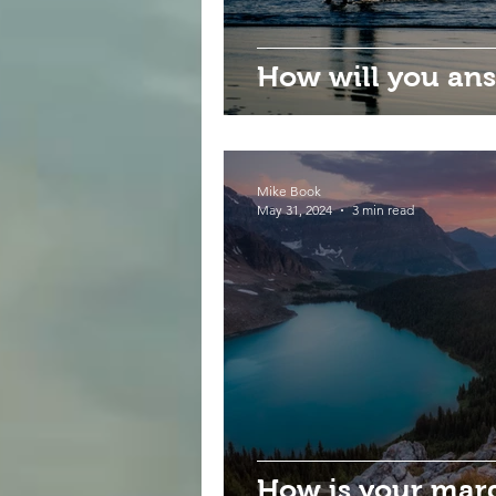
How will you ans
Mike Book
May 31, 2024
3 min read
How is your mar