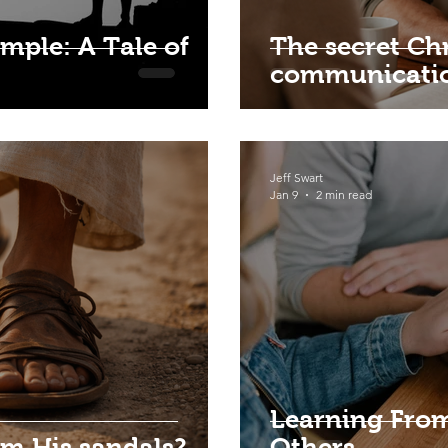
mple: A Tale of
The secret Chr
communicati
Jeff Swart
Jan 9
2 min read
Learning From
om His sandals?
Others