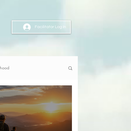
Facilitator Log In
nhood