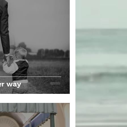
er way