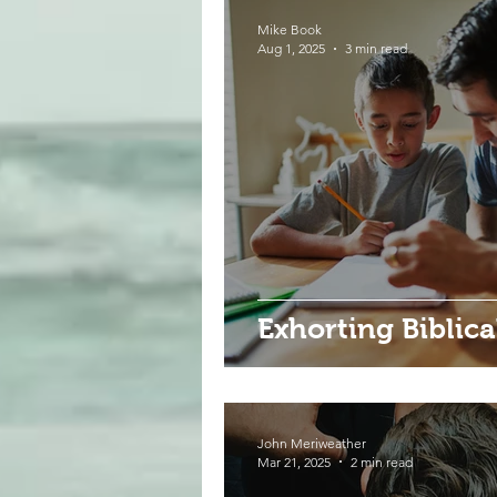
Mike Book
Aug 1, 2025
3 min read
Exhorting Biblic
John Meriweather
Mar 21, 2025
2 min read