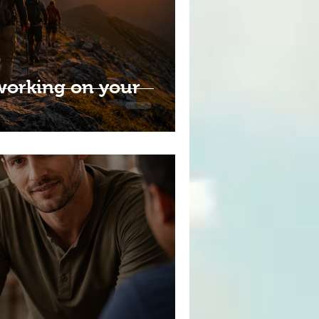
working on your