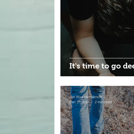
It's time to go de
Jon Ross Henderson
Dec 27, 2024
2 min read