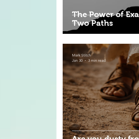
The Power of Exa
Two Paths
Mark Stitch
Jan 30
3 min read
Are you dusty fr