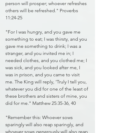
person will prosper; whoever refreshes 
others will be refreshed." Proverbs 
11:24-25
"For I was hungry, and you gave me 
something to eat; I was thirsty, and you 
gave me something to drink; I was a 
stranger, and you invited me in; I 
needed clothes, and you clothed me; I 
was sick, and you looked after me, I 
was in prison, and you came to visit 
me. The King will reply, 'Truly I tell you, 
whatever you did for one of the least of 
these brothers and sisters of mine, you 
did for me." Matthew 25:35-36, 40
"Remember this: Whoever sows 
sparingly will also reap sparingly, and 
whoever sows generously will also reap 