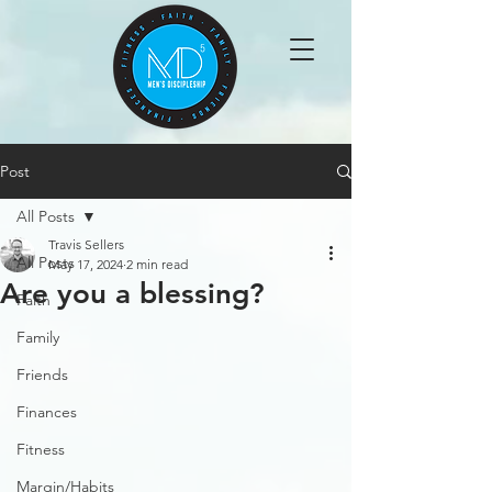
Post
All Posts
Travis Sellers
All Posts
May 17, 2024
2 min read
Are you a blessing?
Faith
Family
Friends
Finances
Fitness
Margin/Habits