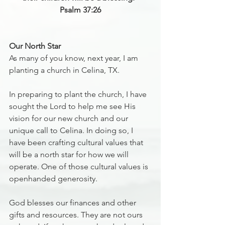
‭‭Psalm 37:26
Our North Star
As many of you know, next year, I am 
planting a church in Celina, TX.
In preparing to plant the church, I have 
sought the Lord to help me see His 
vision for our new church and our 
unique call to Celina. In doing so, I 
have been crafting cultural values that 
will be a north star for how we will 
operate. One of those cultural values is 
openhanded generosity.
God blesses our finances and other 
gifts and resources. They are not ours 