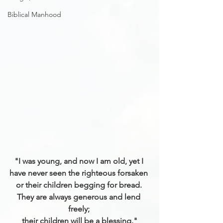
Biblical Manhood
"I was young, and now I am old, yet I 
have never seen the righteous forsaken 
or their children begging for bread. 
They are always generous and lend 
freely; 
their children will be a blessing."