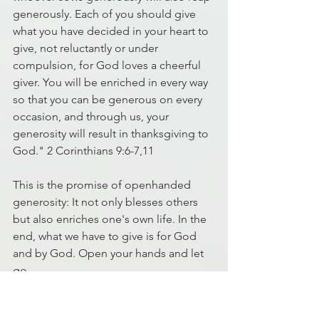
generously. Each of you should give 
what you have decided in your heart to 
give, not reluctantly or under 
compulsion, for God loves a cheerful 
giver. You will be enriched in every way 
so that you can be generous on every 
occasion, and through us, your 
generosity will result in thanksgiving to 
God." 2 Corinthians 9:6-7,11
This is the promise of openhanded 
generosity: It not only blesses others 
but also enriches one's own life. In the 
end, what we have to give is for God 
and by God. Open your hands and let 
go.
That is the blessing!