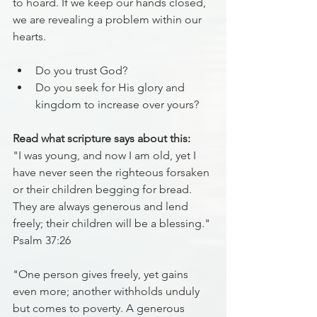
to hoard. If we keep our hands closed, 
we are revealing a problem within our 
hearts.
Do you trust God?
Do you seek for His glory and 
kingdom to increase over yours?
Read what scripture says about this:
"I was young, and now I am old, yet I 
have never seen the righteous forsaken 
or their children begging for bread. 
They are always generous and lend 
freely; their children will be a blessing." 
Psalm 37:26
"One person gives freely, yet gains 
even more; another withholds unduly 
but comes to poverty. A generous 