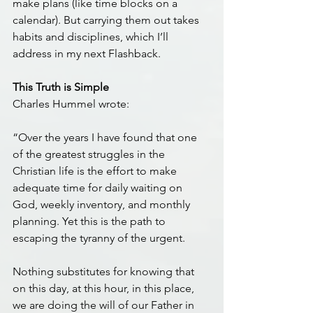
make plans (like time blocks on a 
calendar). But carrying them out takes 
habits and disciplines, which I’ll 
address in my next Flashback.
This Truth is Simple
Charles Hummel wrote:
“Over the years I have found that one 
of the greatest struggles in the 
Christian life is the effort to make 
adequate time for daily waiting on 
God, weekly inventory, and monthly 
planning. Yet this is the path to 
escaping the tyranny of the urgent.
Nothing substitutes for knowing that 
on this day, at this hour, in this place, 
we are doing the will of our Father in 