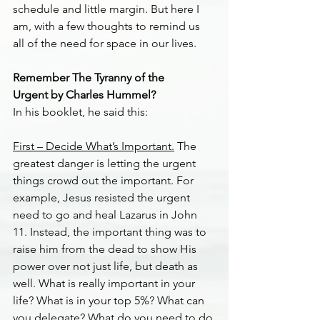
schedule and little margin. But here I 
am, with a few thoughts to remind us 
all of the need for space in our lives.
Remember The Tyranny of the 
Urgent by Charles Hummel?
In his booklet, he said this:
First – Decide What’s Important.
 The 
greatest danger is letting the urgent 
things crowd out the important. For 
example, Jesus resisted the urgent 
need to go and heal Lazarus in John 
11. Instead, the important thing was to 
raise him from the dead to show His 
power over not just life, but death as 
well. What is really important in your 
life? What is in your top 5%? What can 
you delegate? What do you need to do 