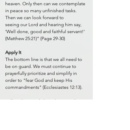
heaven. Only then can we contemplate 
in peace so many unfinished tasks. 
Then we can look forward to 
seeing our Lord and hearing him say, 
‘Well done, good and faithful servant!’ 
(Matthew 25:21)” (Page 29-30)
Apply It
The bottom line is that we all need to 
be on guard. We must continue to 
prayerfully prioritize and simplify in 
order to "fear God and keep His 
commandments" (Ecclesiastes 12:13).
Still working to daily seek Him with 
each of you,
Paul Hopp
MD5 Facilitator