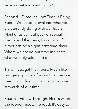
versus what you want to do?
Second – Discover How Time is Being 
Spent.
 We need to evaluate what we 
are currently doing with our hours. 
Most of us can cut back on social 
media and the news; too much of 
either can be a significant time drain. 
Where we spend our time indicates 
what we truly value and desire.
Third – Budget the Hours.
 Much like 
budgeting dollars for our finances, we 
need to budget our hours to be wise 
stewards of our time.
Fourth – Follow Through.
 Here’s where 
the rubber meets the road. It’s easy to 