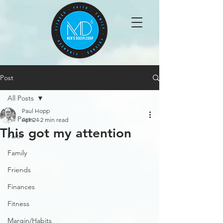
Post
All Posts
Paul Hopp
All Posts
Apr 24
2 min read
This got my attention
Faith
Family
Friends
Finances
Fitness
Margin/Habits