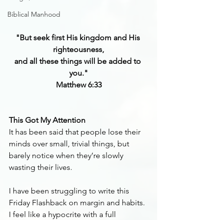
Biblical Manhood
"But seek first His kingdom and His 
righteousness,
and all these things will be added to 
you."
Matthew 6:33
This Got My Attention
It has been said that people lose their 
minds over small, trivial things, but 
barely notice when they’re slowly 
wasting their lives.
I have been struggling to write this 
Friday Flashback on margin and habits. 
I feel like a hypocrite with a full 