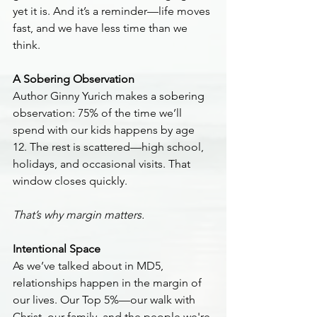
yet it is. And it’s a reminder—life moves 
fast, and we have less time than we 
think.
A Sobering Observation
Author Ginny Yurich makes a sobering 
observation: 75% of the time we’ll 
spend with our kids happens by age 
12. The rest is scattered—high school, 
holidays, and occasional visits. That 
window closes quickly.
That’s why margin matters.
Intentional Space
As we’ve talked about in MD5, 
relationships happen in the margin of 
our lives. Our Top 5%—our walk with 
Christ, our family, and the people we're 