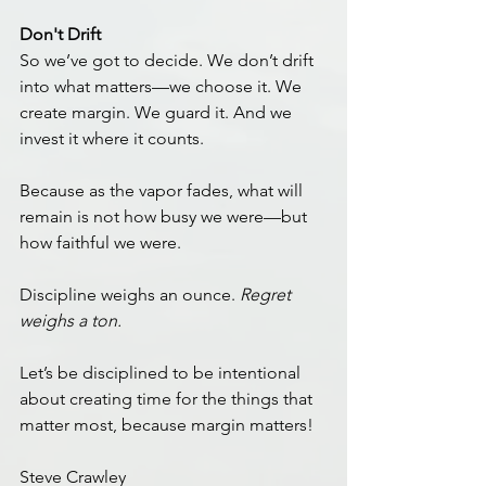
Don't Drift
So we’ve got to decide. We don’t drift 
into what matters—we choose it. We 
create margin. We guard it. And we 
invest it where it counts.
Because as the vapor fades, what will 
remain is not how busy we were—but 
how faithful we were.
Discipline weighs an ounce. 
Regret 
weighs a ton.
Let’s be disciplined to be intentional 
about creating time for the things that 
matter most, because margin matters!
Steve Crawley