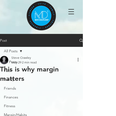
Post
All Posts
Steve Crawley
All Posts
May 29
2 min read
This is why margin
Faith
matters
Family
Friends
Finances
Fitness
Margin/Habits