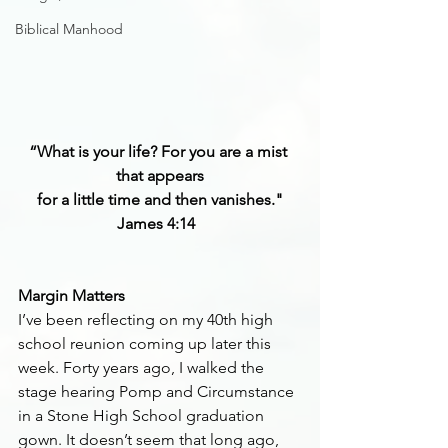
Biblical Manhood
“What is your life? For you are a mist 
that appears
for a little time and then vanishes."
James 4:14 
Margin Matters
I’ve been reflecting on my 40th high 
school reunion coming up later this 
week. Forty years ago, I walked the 
stage hearing Pomp and Circumstance 
in a Stone High School graduation 
gown. It doesn’t seem that long ago, 