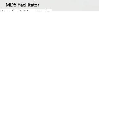
MD5 Facilitator
Discipleship
Margin/Habits
Margin/Habits
See All
Recent Posts