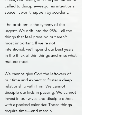
called to disciple—requires intentional 
space. It won’t happen by accident.
The problem is the tyranny of the 
urgent. We drift into the 95%—all the 
things that feel pressing but aren’t 
most important. If we’re not 
intentional, we’ll spend our best years 
in the thick of thin things and miss what 
matters most.
We cannot give God the leftovers of 
our time and expect to foster a deep 
relationship with Him. We cannot 
disciple our kids in passing. We cannot 
invest in our wives and disciple others 
with a packed calendar. Those things 
require time—and margin.